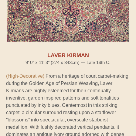
LAVER KIRMAN
9' 0" x 11' 3" (274 x 343cm) — Late 19th C.
(High-Decorative)
From a heritage of court carpet-making
during the Golden Age of Persian Weaving, Laver
Kirmans are highly esteemed for their continually
inventive, garden inspired patterns and soft tonalities
punctuated by inky blues. Centermost in this striking
carpet, a circular surround resting upon a starflower
“blossoms” into spectacular, overscale starburst
medallion. With lushly decorated vertical pendants, it
dominates an antique ivory ground adorned with dense