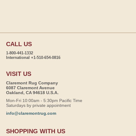
CALL US
1-800-441-1332
International +1-510-654-0816
VISIT US
Claremont Rug Company
6087 Claremont Avenue
Oakland, CA 94618 U.S.A.
Mon-Fri 10:00am - 5:30pm Pacific Time
Saturdays by private appointment
info@claremontrug.com
SHOPPING WITH US