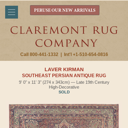
PERUSE OUR NEW ARRIVALS
Call 800-441-1332
|
Int'l +1-510-654-0816
LAVER KIRMAN
SOUTHEAST PERSIAN ANTIQUE RUG
9' 0" x 11' 3" (274 x 343cm) — Late 19th Century
High-Decorative
SOLD