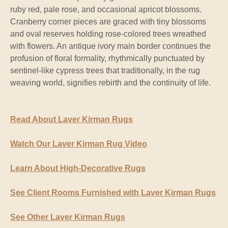
ruby red, pale rose, and occasional apricot blossoms.
Cranberry corner pieces are graced with tiny blossoms
and oval reserves holding rose-colored trees wreathed
with flowers. An antique ivory main border continues the
profusion of floral formality, rhythmically punctuated by
sentinel-like cypress trees that traditionally, in the rug
weaving world, signifies rebirth and the continuity of life.
Read About Laver Kirman Rugs
Watch Our Laver Kirman Rug Video
Learn About High-Decorative Rugs
See Client Rooms Furnished with Laver Kirman Rugs
See Other Laver Kirman Rugs