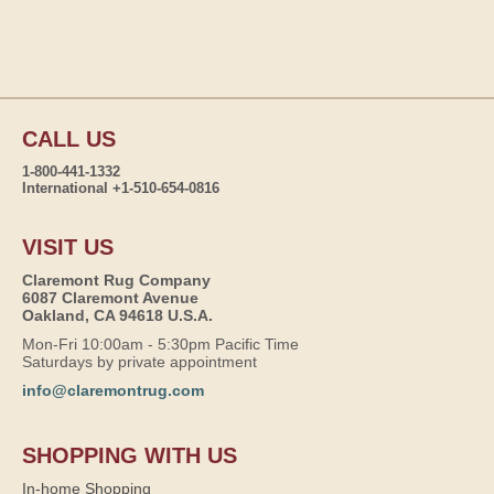
CALL US
1-800-441-1332
International +1-510-654-0816
VISIT US
Claremont Rug Company
6087 Claremont Avenue
Oakland, CA 94618 U.S.A.
Mon-Fri 10:00am - 5:30pm Pacific Time
Saturdays by private appointment
info@claremontrug.com
SHOPPING WITH US
In-home Shopping