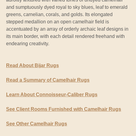
and sumptuously dyed royal to sky blues, leaf to emerald
greens, carnelian, corals, and golds. Its elongated
stepped medallion on an open camelhair field is
accentuated by an array of orderly archaic leaf designs in
its main border, with each detail rendered freehand with
endearing creativity.
Read About Bijar Rugs
Read a Summary of Camelhair Rugs
Learn About Connoisseur-Caliber Rugs
See Client Rooms Furnished with Camelhair Rugs
See Other Camelhair Rugs