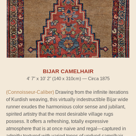
BIJAR CAMELHAIR
4' 7" x 10' 2" (140 x 310cm) — Circa 1875
(Connoisseur-Caliber)
Drawing from the infinite iterations
of Kurdish weaving, this virtually indestructible Bijar wide
runner exudes the harmonious color sense and jubilant,
spirited artistry that the most desirable village rugs
possess. It offers a refreshing, totally expressive
atmosphere that is at once naive and regal—captured in
adroitly textured with varied tones of undyed camelhair