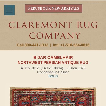
PERUSE OUR NEW ARRIVALS
Call 800-441-1332
|
Int'l +1-510-654-0816
BIJAR CAMELHAIR
NORTHWEST PERSIAN ANTIQUE RUG
4' 7" x 10' 2" (140 x 310cm) — Circa 1875
Connoisseur-Caliber
SOLD