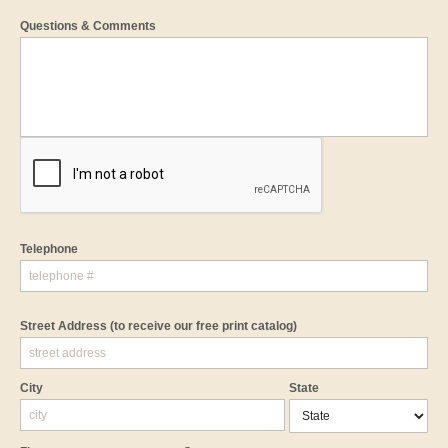
Questions & Comments
Telephone
Street Address
(to receive our free print catalog)
City
State