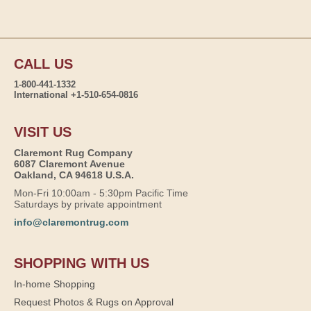
CALL US
1-800-441-1332
International +1-510-654-0816
VISIT US
Claremont Rug Company
6087 Claremont Avenue
Oakland, CA 94618 U.S.A.
Mon-Fri 10:00am - 5:30pm Pacific Time
Saturdays by private appointment
info@claremontrug.com
SHOPPING WITH US
In-home Shopping
Request Photos & Rugs on Approval