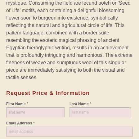
mystique. Consuming the field are fecund boteh or ’Seed
of Life’ motifs, each containing a delightful blossoming
flower soon to burgeon into existence, symbolically
reflecting the natural and agricultural circle of life. This
pattern language, combined with a border suite
resembling the esoteric magical phrasing of ancient
Egyptian hieroglyphic writing, results in an achievement
that is profoundly intriguing and harmonious. The extreme
fineness of weave and sumptuous wool of this singular
piece are immediately satisfying to both the visual and
tactile senses.
Request Price & Information
First Name *
Last Name *
Email Address *