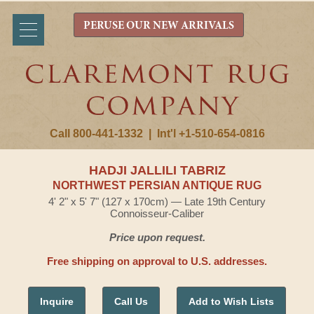
PERUSE OUR NEW ARRIVALS
Call 800-441-1332
|
Int'l +1-510-654-0816
HADJI JALLILI TABRIZ
NORTHWEST PERSIAN ANTIQUE RUG
4' 2" x 5' 7" (127 x 170cm) — Late 19th Century
Connoisseur-Caliber
Price upon request.
Free shipping on approval to U.S. addresses.
Inquire
Call Us
Add to Wish Lists