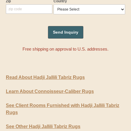
Zip
Country
Free shipping on approval to U.S. addresses.
Read About Hadji Jallili Tabriz Rugs
Learn About Connoisseur-Caliber Rugs
See Client Rooms Furnished with Hadji Jallili Tabriz
Rugs
See Other Hadji Jallili Tabriz Rugs