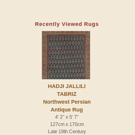
Recently Viewed Rugs
HADJI JALLILI
TABRIZ
Northwest Persian
Antique Rug
4' 2" x 5' 7"
127cm x 170cm
Late 19th Century