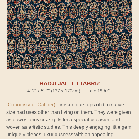
HADJI JALLILI TABRIZ
4' 2" x 5' 7" (127 x 170cm) — Late 19th C.
(Connoisseur-Caliber)
Fine antique rugs of diminutive
size had uses other than living on them. They were given
as dowry items or as gifts for a special occasion and
woven as artistic studies. This deeply engaging little gem
uniquely blends luxuriousness with an appealing