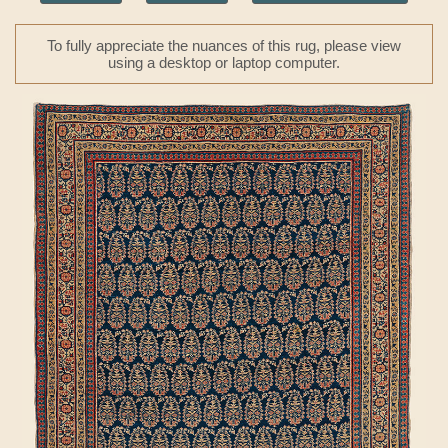
To fully appreciate the nuances of this rug, please view
using a desktop or laptop computer.