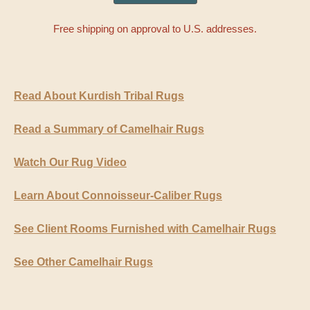
Free shipping on approval to U.S. addresses.
Read About Kurdish Tribal Rugs
Read a Summary of Camelhair Rugs
Watch Our Rug Video
Learn About Connoisseur-Caliber Rugs
See Client Rooms Furnished with Camelhair Rugs
See Other Camelhair Rugs