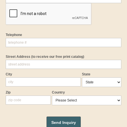
Telephone
Street Address
(to receive our free print catalog)
City
State
Zip
Country