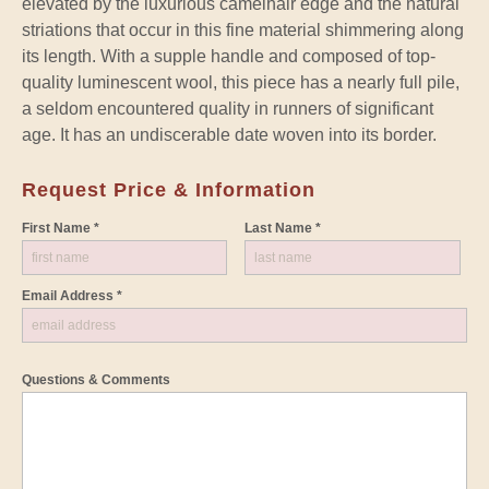
elevated by the luxurious camelhair edge and the natural
striations that occur in this fine material shimmering along
its length. With a supple handle and composed of top-
quality luminescent wool, this piece has a nearly full pile,
a seldom encountered quality in runners of significant
age. It has an undiscerable date woven into its border.
Request Price & Information
First Name *
Last Name *
Email Address *
Questions & Comments