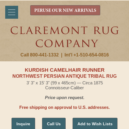
PERUSE OUR NEW ARRIVALS
Call 800-441-1332
|
Int'l +1-510-654-0816
KURDISH CAMELHAIR RUNNER
NORTHWEST PERSIAN ANTIQUE TRIBAL RUG
3' 3" x 15' 3" (99 x 465cm) — Circa 1875
Connoisseur-Caliber
Price upon request.
Free shipping on approval to U.S. addresses.
Inquire
Call Us
Add to Wish Lists