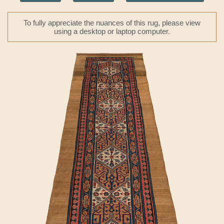
To fully appreciate the nuances of this rug, please view
using a desktop or laptop computer.