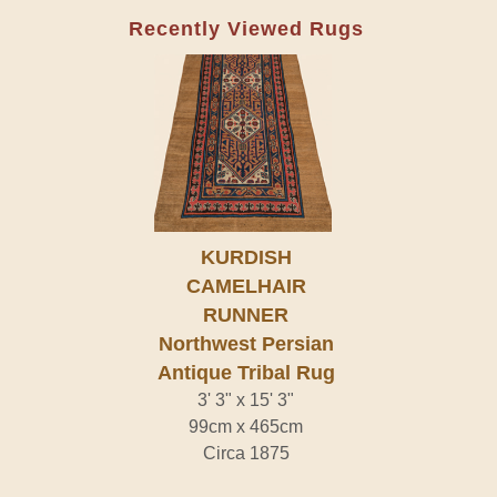
Recently Viewed Rugs
KURDISH
CAMELHAIR
RUNNER
Northwest Persian
Antique Tribal Rug
3' 3" x 15' 3"
99cm x 465cm
Circa 1875