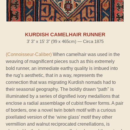
KURDISH CAMELHAIR RUNNER
3' 3" x 15' 3" (99 x 465cm) — Circa 1875
(Connoisseur-Caliber)
When camelhair was used in the
weaving of magnificent pieces such as this extremely
bold runner, an immediate earthy quality is imbued into
the rug’s aesthetic, that in a way, represents the
connection that was migrating Kurdish nomads had to
their seasonal geography. The boldly drawn “path" is
illuminated by a series of dignified ivory medallions that
enclose a radial assemblage of cubist flower forms. A pair
of borders, one a novel twin boteh motif with a curious
pixellated version of the ‘wine glass’ motif they other
vermillion and walnut reciprocated crenellations, is