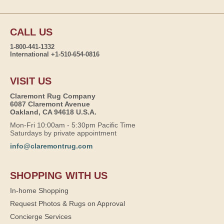
CALL US
1-800-441-1332
International +1-510-654-0816
VISIT US
Claremont Rug Company
6087 Claremont Avenue
Oakland, CA 94618 U.S.A.
Mon-Fri 10:00am - 5:30pm Pacific Time
Saturdays by private appointment
info@claremontrug.com
SHOPPING WITH US
In-home Shopping
Request Photos & Rugs on Approval
Concierge Services