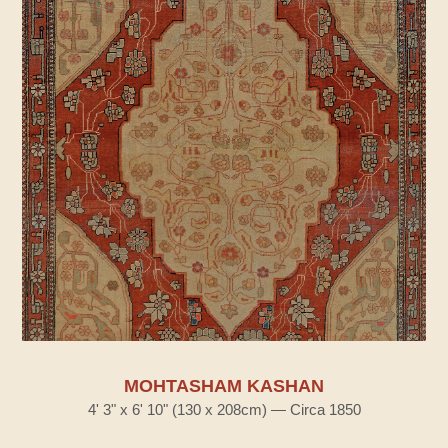
MOHTASHAM KASHAN
4' 3" x 6' 10" (130 x 208cm) — Circa 1850