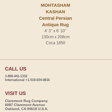
MOHTASHAM
KASHAN
Central Persian
Antique Rug
4' 3" x 6' 10"
130cm x 208cm
Circa 1850
CALL US
1-800-441-1332
International +1-510-654-0816
VISIT US
Claremont Rug Company
6087 Claremont Avenue
Oakland, CA 94618 U.S.A.