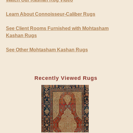
Learn About Connoisseur-Caliber Rugs
See Client Rooms Furnished with Mohtasham
Kashan Rugs
See Other Mohtasham Kashan Rugs
Recently Viewed Rugs