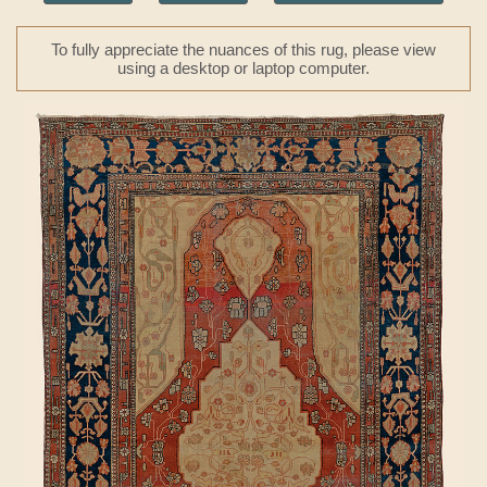
To fully appreciate the nuances of this rug, please view
using a desktop or laptop computer.