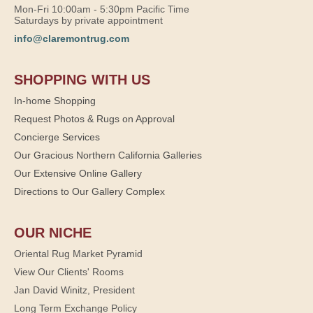
Mon-Fri 10:00am - 5:30pm Pacific Time
Saturdays by private appointment
info@claremontrug.com
SHOPPING WITH US
In-home Shopping
Request Photos & Rugs on Approval
Concierge Services
Our Gracious Northern California Galleries
Our Extensive Online Gallery
Directions to Our Gallery Complex
OUR NICHE
Oriental Rug Market Pyramid
View Our Clients' Rooms
Jan David Winitz, President
Long Term Exchange Policy