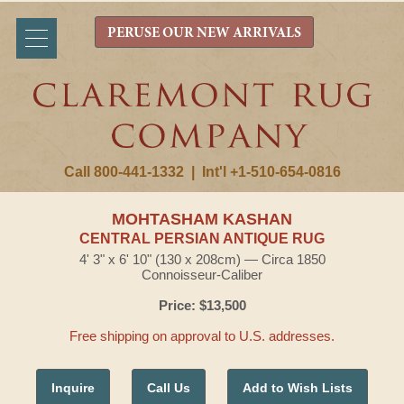
PERUSE OUR NEW ARRIVALS
Call 800-441-1332
|
Int'l +1-510-654-0816
MOHTASHAM KASHAN
CENTRAL PERSIAN ANTIQUE RUG
4' 3" x 6' 10" (130 x 208cm) — Circa 1850
Connoisseur-Caliber
Price: $13,500
Free shipping on approval to U.S. addresses.
Inquire
Call Us
Add to Wish Lists