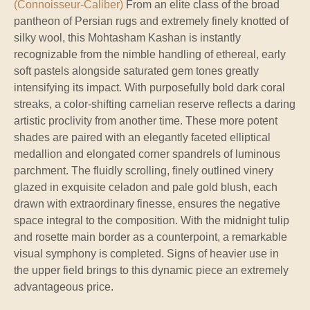
(Connoisseur-Caliber)
From an elite class of the broad
pantheon of Persian rugs and extremely finely knotted of
silky wool, this Mohtasham Kashan is instantly
recognizable from the nimble handling of ethereal, early
soft pastels alongside saturated gem tones greatly
intensifying its impact. With purposefully bold dark coral
streaks, a color-shifting carnelian reserve reflects a daring
artistic proclivity from another time. These more potent
shades are paired with an elegantly faceted elliptical
medallion and elongated corner spandrels of luminous
parchment. The fluidly scrolling, finely outlined vinery
glazed in exquisite celadon and pale gold blush, each
drawn with extraordinary finesse, ensures the negative
space integral to the composition. With the midnight tulip
and rosette main border as a counterpoint, a remarkable
visual symphony is completed. Signs of heavier use in
the upper field brings to this dynamic piece an extremely
advantageous price.