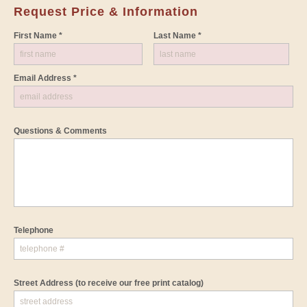
Request Price & Information
First Name *
Last Name *
Email Address *
Questions & Comments
Telephone
Street Address
(to receive our free print catalog)