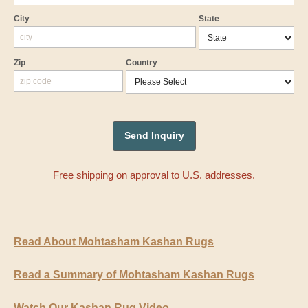
City
State
Zip
Country
Free shipping on approval to U.S. addresses.
Read About Mohtasham Kashan Rugs
Read a Summary of Mohtasham Kashan Rugs
Watch Our Kashan Rug Video