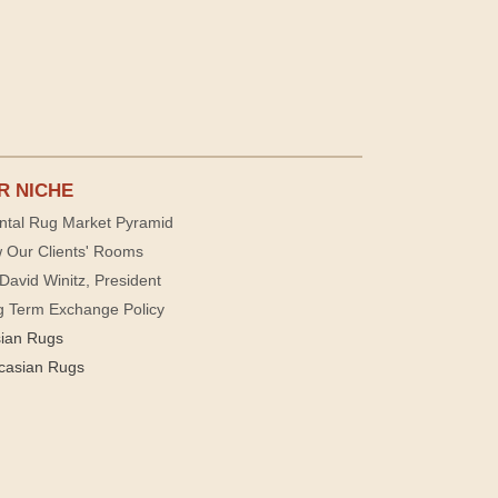
R NICHE
ntal Rug Market Pyramid
 Our Clients' Rooms
David Winitz, President
g Term Exchange Policy
sian Rugs
casian Rugs