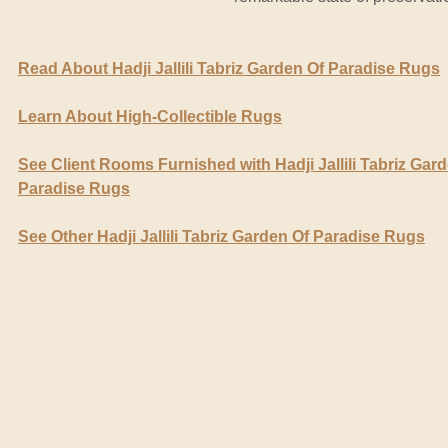
Read About Hadji Jallili Tabriz Garden Of Paradise Rugs
Learn About High-Collectible Rugs
See Client Rooms Furnished with Hadji Jallili Tabriz Gar
Paradise Rugs
See Other Hadji Jallili Tabriz Garden Of Paradise Rugs