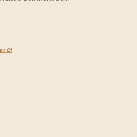
den Of