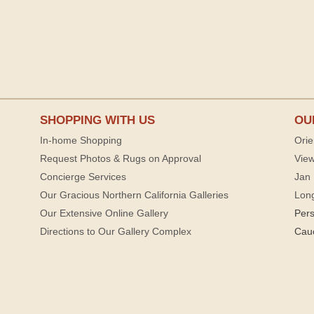
SHOPPING WITH US
OU
In-home Shopping
Orie
Request Photos & Rugs on Approval
View
Concierge Services
Jan 
Our Gracious Northern California Galleries
Lon
Our Extensive Online Gallery
Per
Directions to Our Gallery Complex
Cau