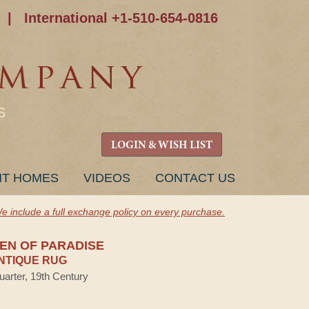
|
International +1-510-654-0816
S
LOGIN & WISH LIST
NT HOMES
VIDEOS
CONTACT US
e include a full exchange policy on every purchase.
DEN OF PARADISE
NTIQUE RUG
uarter, 19th Century