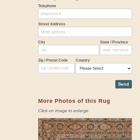
Telephone
Street Address
City
State / Province
Zip / Postal Code
Country
Send
More Photos of this Rug
Click on image to enlarge