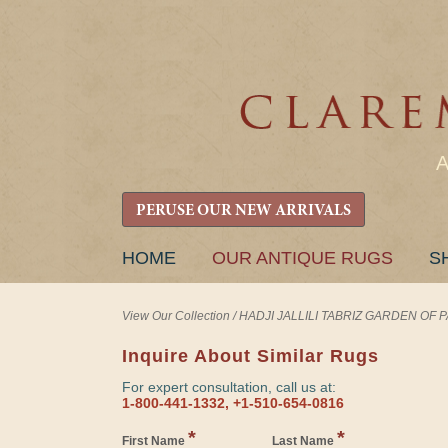
PERUSE OUR NEW ARRIVALS
SKIP
HOME
OUR ANTIQUE RUGS
S
TO
CONTENT
View Our Collection
/
HADJI JALLILI TABRIZ GARDEN OF PAR
Inquire About Similar Rugs
For expert consultation, call us at:
1-800-441-1332, +1-510-654-0816
*
*
First Name
Last Name