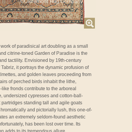
ork of paradisical art doubling as a small
and citrine-toned Garden of Paradise is the
nd tactility. Envisioned by 19th-century
f Tabriz, it portrays the dynamic profusion of
almettes, and golden leaves proceeding from
rs of perched birds inhabit the lithe,
like fronds contribute to the arboreal
, undersized cypresses and cotton-ball-
partridges standing tall and agile goats
romatically and pictorially lush, this one-of-
ates an extremely seldom-found aesthetic
nfortunately, has been lost over time. Its
on adds to its tremendous allure.