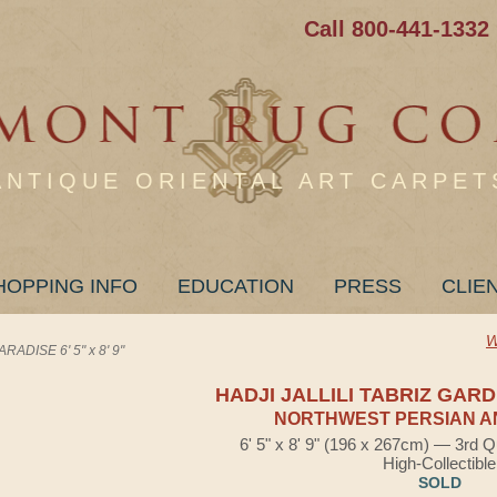
Call 800-441-1332
ANTIQUE ORIENTAL ART CARPET
HOPPING INFO
EDUCATION
PRESS
CLIE
W
ADISE 6' 5" x 8' 9"
HADJI JALLILI TABRIZ GAR
NORTHWEST PERSIAN A
6' 5" x 8' 9" (196 x 267cm) — 3rd Q
High-Collectible
SOLD