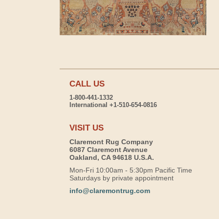
CALL US
1-800-441-1332
International +1-510-654-0816
VISIT US
Claremont Rug Company
6087 Claremont Avenue
Oakland, CA 94618 U.S.A.
Mon-Fri 10:00am - 5:30pm Pacific Time
Saturdays by private appointment
info@claremontrug.com