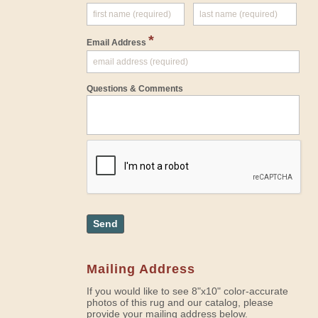
*
Email Address
Questions & Comments
Send
Mailing Address
If you would like to see 8"x10" color-accurate
photos of this rug and our catalog, please
provide your mailing address below.