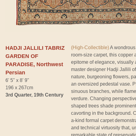
HADJI JALLILI TABRIZ
(High-Collectible)
A wondrous w
room-size carpet, this copper 
GARDEN OF
epitome of elegance, visually a
PARADISE, Northwest
master designer Hadji Jallili o
Persian
nature, burgeoning flowers, p
6' 5" x 8' 9"
an oversized pedestal vase. Pai
196 x 267cm
sinuous branches, while flame-
3rd Quarter, 19th Century
verdure. Changing perspective
shaped trees shade prominent 
cavorting in the background. Ch
a-kind formal carpet demonstr
and technical virtuosity that, u
remarkable state of preservati