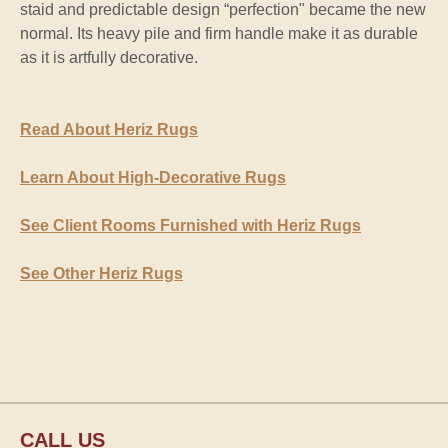
staid and predictable design “perfection" became the new
normal. Its heavy pile and firm handle make it as durable
as it is artfully decorative.
Read About Heriz Rugs
Learn About High-Decorative Rugs
See Client Rooms Furnished with Heriz Rugs
See Other Heriz Rugs
CALL US