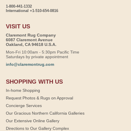
1-800-441-1332
International +1-510-654-0816
VISIT US
Claremont Rug Company
6087 Claremont Avenue
Oakland, CA 94618 U.S.A.
Mon-Fri 10:00am - 5:30pm Pacific Time
Saturdays by private appointment
info@claremontrug.com
SHOPPING WITH US
In-home Shopping
Request Photos & Rugs on Approval
Concierge Services
Our Gracious Northern California Galleries
Our Extensive Online Gallery
Directions to Our Gallery Complex