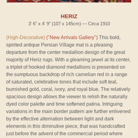
HERIZ
3' 6" x 4' 9" (107 x 145cm) — Circa 1910
(High-Decorative)
("New Arrivals Gallery")
This bold,
spirited antique Persian Village mat is a pleasing
departure from the center medallion design of the great
majority of Heriz rugs. With a gleaming jewel at its center,
a triplet of hooked diamond medallions is presented on
the sumptuous backdrop of rich carnelian red in a range
of saturated, celebrative tones that include soft teal,
burnished gold, coral, ivory, and royal blue. The relatively
spacious design allows the viewer to relish the naturally
dyed color palette and time softened patina. Intriguing
variations in the main border pattern are further enlivened
by the effective alternation between light and dark
elements in this diminutive piece, that was handcrafted
just before the advent of the commercial period where