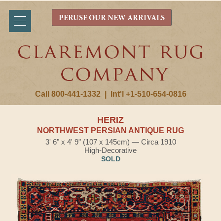
PERUSE OUR NEW ARRIVALS
Call 800-441-1332
|
Int'l +1-510-654-0816
HERIZ
NORTHWEST PERSIAN ANTIQUE RUG
3' 6" x 4' 9" (107 x 145cm) — Circa 1910
High-Decorative
SOLD