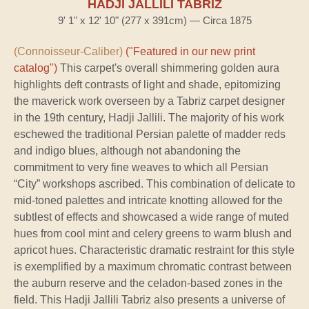
HADJI JALLILI TABRIZ
9' 1" x 12' 10" (277 x 391cm) — Circa 1875
(Connoisseur-Caliber)
("Featured in our new print
catalog")
This carpet's overall shimmering golden aura
highlights deft contrasts of light and shade, epitomizing
the maverick work overseen by a Tabriz carpet designer
in the 19th century, Hadji Jallili. The majority of his work
eschewed the traditional Persian palette of madder reds
and indigo blues, although not abandoning the
commitment to very fine weaves to which all Persian
“City” workshops ascribed. This combination of delicate to
mid-toned palettes and intricate knotting allowed for the
subtlest of effects and showcased a wide range of muted
hues from cool mint and celery greens to warm blush and
apricot hues. Characteristic dramatic restraint for this style
is exemplified by a maximum chromatic contrast between
the auburn reserve and the celadon-based zones in the
field. This Hadji Jallili Tabriz also presents a universe of