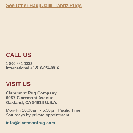
See Other Hadji Jallili Tabriz Rugs
CALL US
1-800-441-1332
International +1-510-654-0816
VISIT US
Claremont Rug Company
6087 Claremont Avenue
Oakland, CA 94618 U.S.A.
Mon-Fri 10:00am - 5:30pm Pacific Time
Saturdays by private appointment
info@claremontrug.com