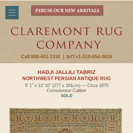
PERUSE OUR NEW ARRIVALS
Call 800-441-1332
|
Int'l +1-510-654-0816
HADJI JALLILI TABRIZ
NORTHWEST PERSIAN ANTIQUE RUG
9' 1" x 12' 10" (277 x 391cm) — Circa 1875
Connoisseur-Caliber
SOLD