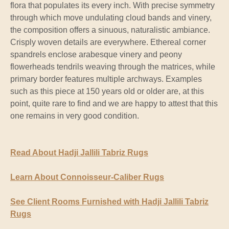
flora that populates its every inch. With precise symmetry
through which move undulating cloud bands and vinery,
the composition offers a sinuous, naturalistic ambiance.
Crisply woven details are everywhere. Ethereal corner
spandrels enclose arabesque vinery and peony
flowerheads tendrils weaving through the matrices, while
primary border features multiple archways. Examples
such as this piece at 150 years old or older are, at this
point, quite rare to find and we are happy to attest that this
one remains in very good condition.
Read About Hadji Jallili Tabriz Rugs
Learn About Connoisseur-Caliber Rugs
See Client Rooms Furnished with Hadji Jallili Tabriz
Rugs