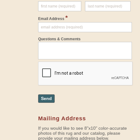
*
Email Address
Questions & Comments
Send
Mailing Address
If you would like to see 8"x10" color-accurate
photos of this rug and our catalog, please
provide your mailing address below.