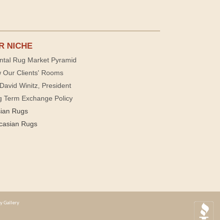
R NICHE
ntal Rug Market Pyramid
 Our Clients' Rooms
David Winitz, President
g Term Exchange Policy
sian Rugs
casian Rugs
y Gallery