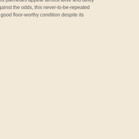
gainst the odds, this never-to-be-repeated
good floor-worthy condition despite its