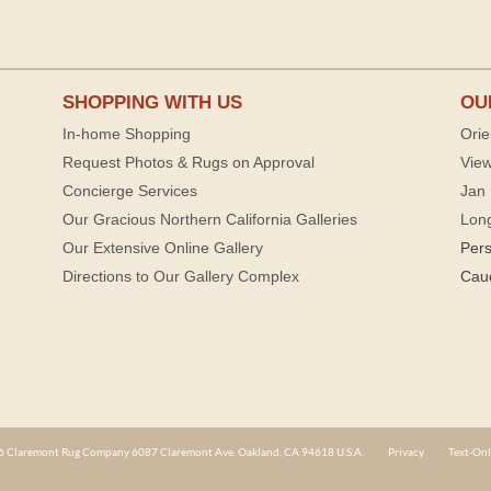
SHOPPING WITH US
OU
In-home Shopping
Orie
Request Photos & Rugs on Approval
View
Concierge Services
Jan 
Our Gracious Northern California Galleries
Lon
Our Extensive Online Gallery
Per
Directions to Our Gallery Complex
Cau
 Claremont Rug Company 6087 Claremont Ave. Oakland, CA 94618 U.S.A.
Privacy
Text-Onl