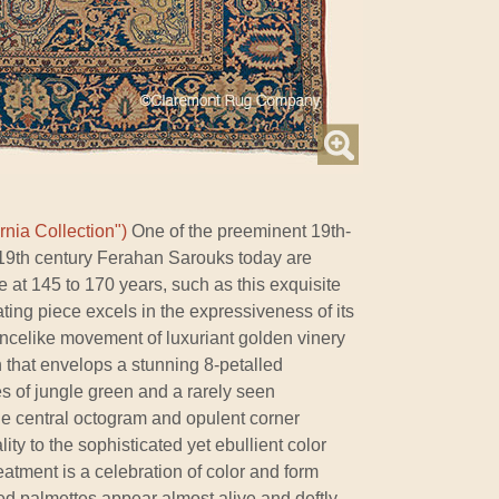
rnia Collection")
One of the preeminent 19th-
y 19th century Ferahan Sarouks today are
ne at 145 to 170 years, such as this exquisite
ating piece excels in the expressiveness of its
ancelike movement of luxuriant golden vinery
n that envelops a stunning 8-petalled
s of jungle green and a rarely seen
he central octogram and opulent corner
lity to the sophisticated yet ebullient color
eatment is a celebration of color and form
d palmettes appear almost alive and deftly