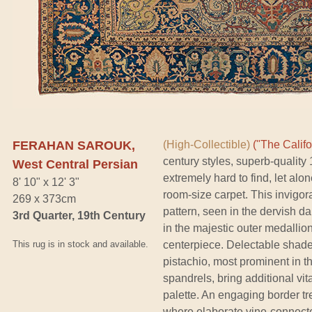
FERAHAN SAROUK,
(High-Collectible)
("The Califo
century styles, superb-qualit
West Central Persian
extremely hard to find, let alo
8' 10" x 12' 3"
room-size carpet. This invigor
269 x 373cm
pattern, seen in the dervish d
3rd Quarter, 19th Century
in the majestic outer medallio
This rug is in stock and available.
centerpiece. Delectable shade
pistachio, most prominent in t
spandrels, bring additional vita
palette. An engaging border tr
where elaborate vine-connecte