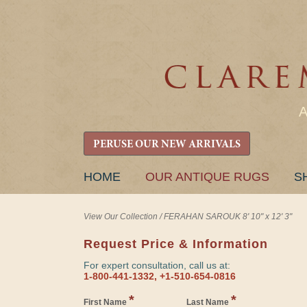
PERUSE OUR NEW ARRIVALS
SKIP
HOME
OUR ANTIQUE RUGS
S
TO
CONTENT
View Our Collection
/
FERAHAN SAROUK 8' 10" x 12' 3"
Request Price & Information
For expert consultation, call us at:
1-800-441-1332, +1-510-654-0816
*
*
First Name
Last Name