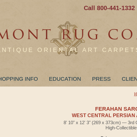
Call 800-441-1332
ANTIQUE ORIENTAL ART CARPET
HOPPING INFO
EDUCATION
PRESS
CLIE
W
FERAHAN SAR
WEST CENTRAL PERSIAN 
8' 10" x 12' 3" (269 x 373cm) — 3rd 
High-Collectible