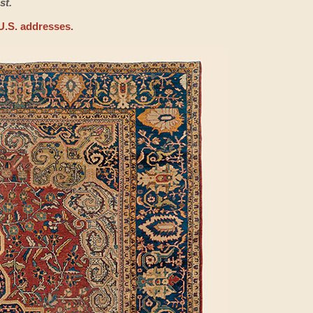
st.
U.S. addresses.