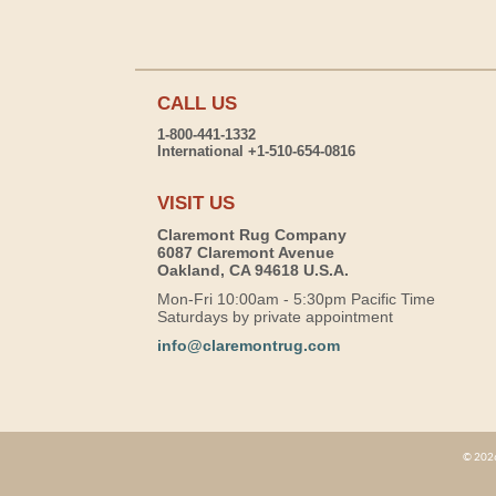
CALL US
1-800-441-1332
International +1-510-654-0816
VISIT US
Claremont Rug Company
6087 Claremont Avenue
Oakland, CA 94618 U.S.A.
Mon-Fri 10:00am - 5:30pm Pacific Time
Saturdays by private appointment
info@claremontrug.com
© 2026