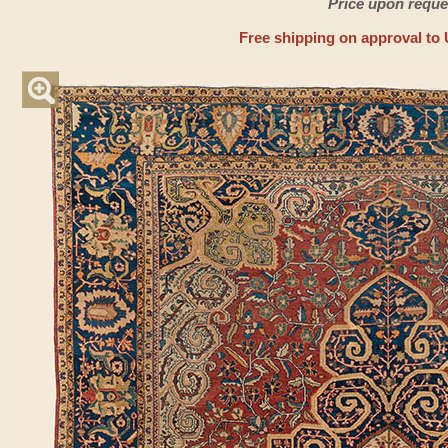
Price upon reque
Free shipping on approval to 