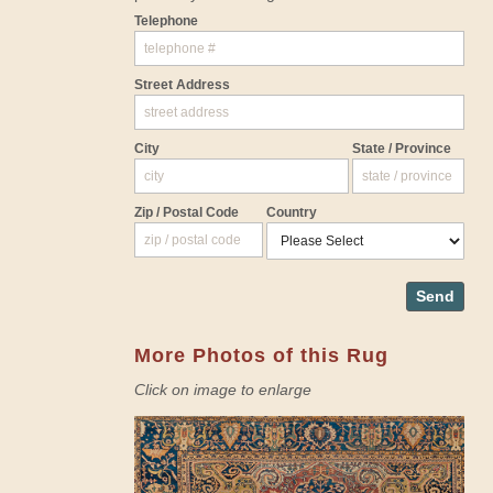
Telephone
Street Address
City
State / Province
Zip / Postal Code
Country
Send
More Photos of this Rug
Click on image to enlarge