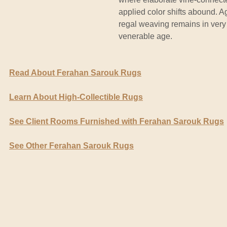
applied color shifts abound. A
regal weaving remains in very 
venerable age.
Read About Ferahan Sarouk Rugs
Learn About High-Collectible Rugs
See Client Rooms Furnished with Ferahan Sarouk Rugs
See Other Ferahan Sarouk Rugs