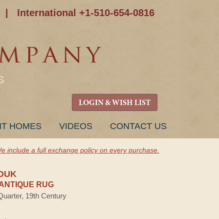
|
International +1-510-654-0816
S
LOGIN & WISH LIST
NT HOMES
VIDEOS
CONTACT US
e include a full exchange policy on every purchase.
OUK
ANTIQUE RUG
Quarter, 19th Century