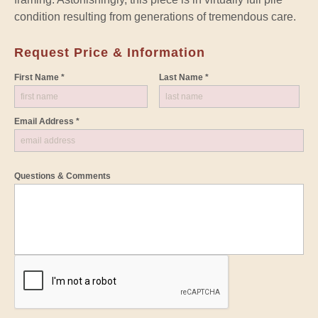
condition resulting from generations of tremendous care.
Request Price & Information
First Name *
Last Name *
Email Address *
Questions & Comments