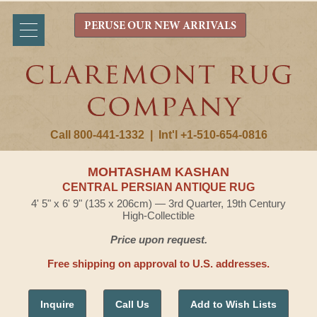
PERUSE OUR NEW ARRIVALS
Call 800-441-1332
|
Int'l +1-510-654-0816
MOHTASHAM KASHAN
CENTRAL PERSIAN ANTIQUE RUG
4' 5" x 6' 9" (135 x 206cm) — 3rd Quarter, 19th Century
High-Collectible
Price upon request.
Free shipping on approval to U.S. addresses.
Inquire
Call Us
Add to Wish Lists