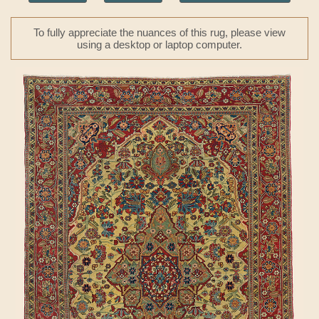
To fully appreciate the nuances of this rug, please view
using a desktop or laptop computer.