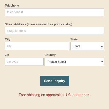
Telephone
Street Address
(to receive our free print catalog)
City
State
Zip
Country
Free shipping on approval to U.S. addresses.