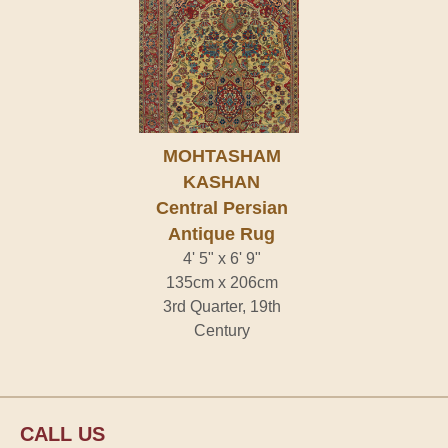
MOHTASHAM
KASHAN
Central Persian
Antique Rug
4' 5" x 6' 9"
135cm x 206cm
3rd Quarter, 19th
Century
CALL US