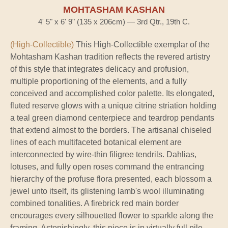
MOHTASHAM KASHAN
4' 5" x 6' 9" (135 x 206cm) — 3rd Qtr., 19th C.
(High-Collectible)
This High-Collectible exemplar of the
Mohtasham Kashan tradition reflects the revered artistry
of this style that integrates delicacy and profusion,
multiple proportioning of the elements, and a fully
conceived and accomplished color palette. Its elongated,
fluted reserve glows with a unique citrine striation holding
a teal green diamond centerpiece and teardrop pendants
that extend almost to the borders. The artisanal chiseled
lines of each multifaceted botanical element are
interconnected by wire-thin filigree tendrils. Dahlias,
lotuses, and fully open roses command the entrancing
hierarchy of the profuse flora presented, each blossom a
jewel unto itself, its glistening lamb's wool illuminating
combined tonalities. A firebrick red main border
encourages every silhouetted flower to sparkle along the
framing. Astonishingly, this piece is in virtually full pile