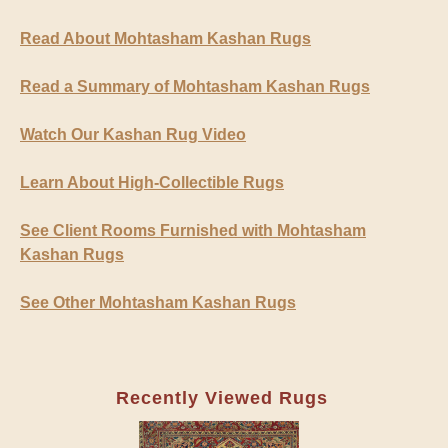
Read About Mohtasham Kashan Rugs
Read a Summary of Mohtasham Kashan Rugs
Watch Our Kashan Rug Video
Learn About High-Collectible Rugs
See Client Rooms Furnished with Mohtasham
Kashan Rugs
See Other Mohtasham Kashan Rugs
Recently Viewed Rugs