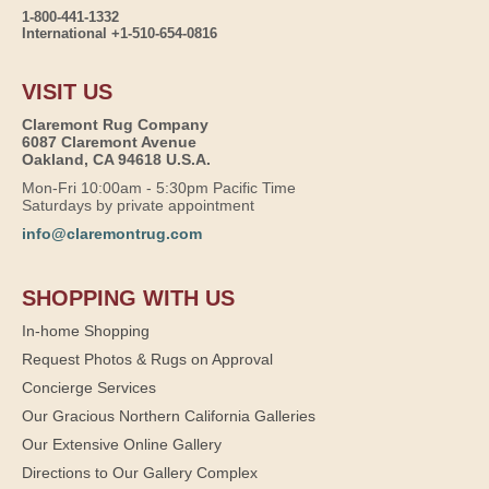
1-800-441-1332
International +1-510-654-0816
VISIT US
Claremont Rug Company
6087 Claremont Avenue
Oakland, CA 94618 U.S.A.
Mon-Fri 10:00am - 5:30pm Pacific Time
Saturdays by private appointment
info@claremontrug.com
SHOPPING WITH US
In-home Shopping
Request Photos & Rugs on Approval
Concierge Services
Our Gracious Northern California Galleries
Our Extensive Online Gallery
Directions to Our Gallery Complex