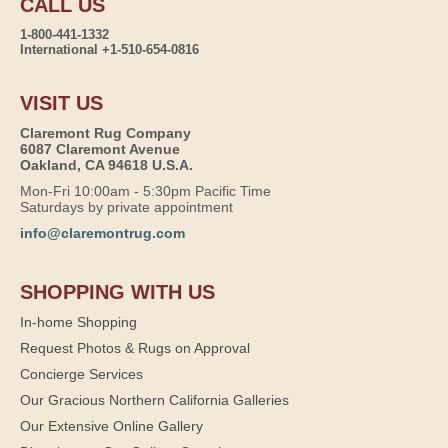
CALL US
1-800-441-1332
International +1-510-654-0816
VISIT US
Claremont Rug Company
6087 Claremont Avenue
Oakland, CA 94618 U.S.A.
Mon-Fri 10:00am - 5:30pm Pacific Time
Saturdays by private appointment
info@claremontrug.com
SHOPPING WITH US
In-home Shopping
Request Photos & Rugs on Approval
Concierge Services
Our Gracious Northern California Galleries
Our Extensive Online Gallery