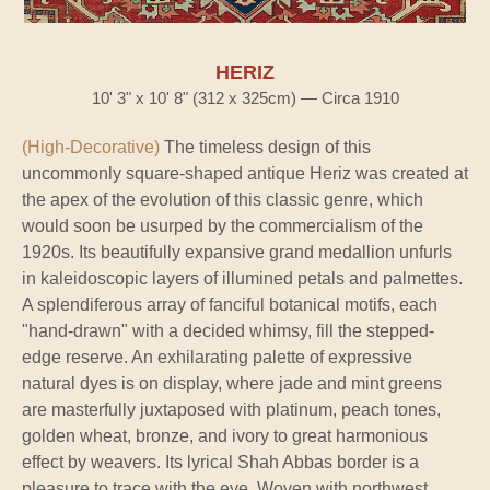
HERIZ
10' 3" x 10' 8" (312 x 325cm) — Circa 1910
(High-Decorative)
The timeless design of this
uncommonly square-shaped antique Heriz was created at
the apex of the evolution of this classic genre, which
would soon be usurped by the commercialism of the
1920s. Its beautifully expansive grand medallion unfurls
in kaleidoscopic layers of illumined petals and palmettes.
A splendiferous array of fanciful botanical motifs, each
"hand-drawn" with a decided whimsy, fill the stepped-
edge reserve. An exhilarating palette of expressive
natural dyes is on display, where jade and mint greens
are masterfully juxtaposed with platinum, peach tones,
golden wheat, bronze, and ivory to great harmonious
effect by weavers. Its lyrical Shah Abbas border is a
pleasure to trace with the eye. Woven with northwest