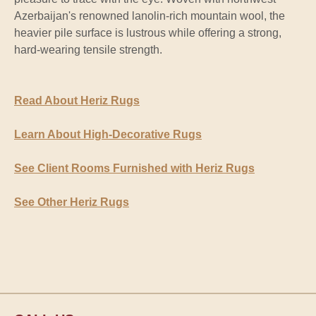
Azerbaijan's renowned lanolin-rich mountain wool, the
heavier pile surface is lustrous while offering a strong,
hard-wearing tensile strength.
Read About Heriz Rugs
Learn About High-Decorative Rugs
See Client Rooms Furnished with Heriz Rugs
See Other Heriz Rugs