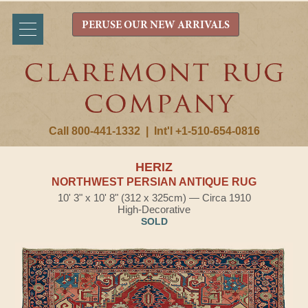
PERUSE OUR NEW ARRIVALS
Call 800-441-1332
|
Int'l +1-510-654-0816
HERIZ
NORTHWEST PERSIAN ANTIQUE RUG
10' 3" x 10' 8" (312 x 325cm) — Circa 1910
High-Decorative
SOLD