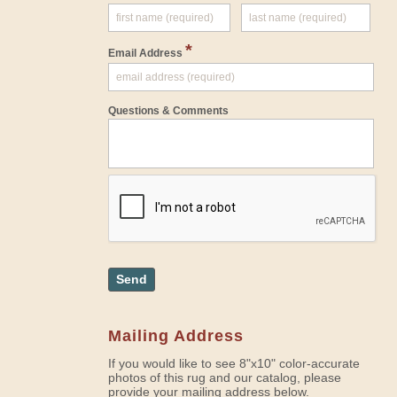
*
Email Address
Questions & Comments
Send
Mailing Address
If you would like to see 8"x10" color-accurate
photos of this rug and our catalog, please
provide your mailing address below.