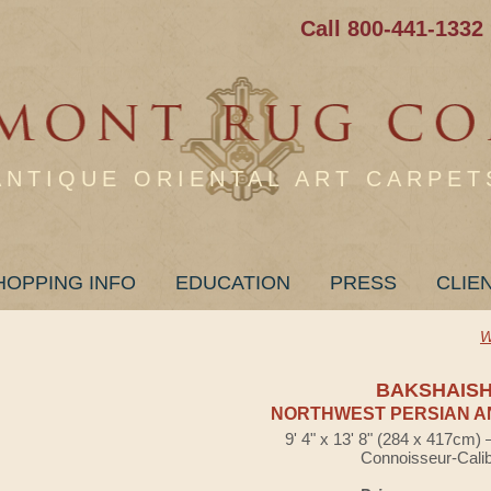
Call 800-441-1332
ANTIQUE ORIENTAL ART CARPET
HOPPING INFO
EDUCATION
PRESS
CLIE
W
BAKSHAIS
NORTHWEST PERSIAN A
9' 4" x 13' 8" (284 x 417cm)
Connoisseur-Cali