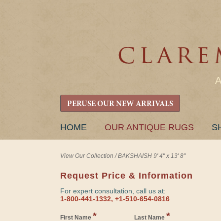
PERUSE OUR NEW ARRIVALS
SKIP
HOME
OUR ANTIQUE RUGS
S
TO
CONTENT
View Our Collection
/
BAKSHAISH 9' 4" x 13' 8"
Request Price & Information
For expert consultation, call us at:
1-800-441-1332, +1-510-654-0816
*
*
First Name
Last Name