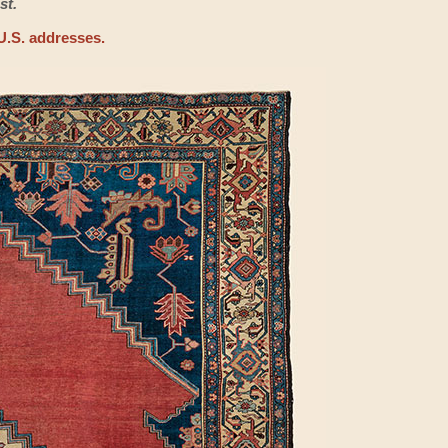
st.
U.S. addresses.