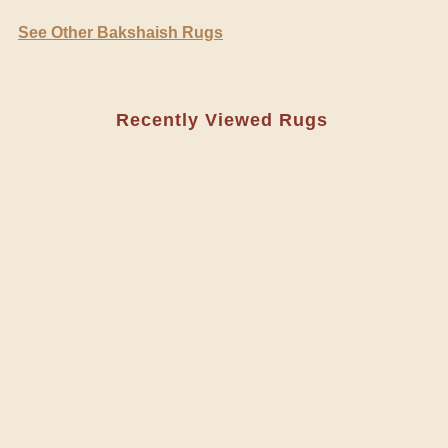
See Other Bakshaish Rugs
Recently Viewed Rugs