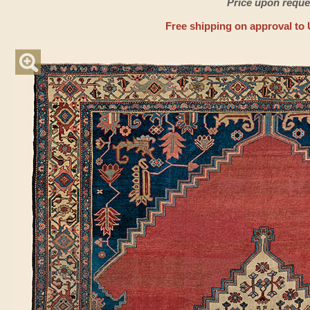
Price upon reque
Free shipping on approval to 