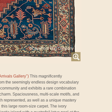
rrivals Gallery")
This magnificently
om the seemingly endless design vocabulary
 community and exhibits a rare combination
 charm. Spaciousness, multi-scale motifs, and
ch represented, as well as a unique mastery
n this large room-size carpet. The ivory