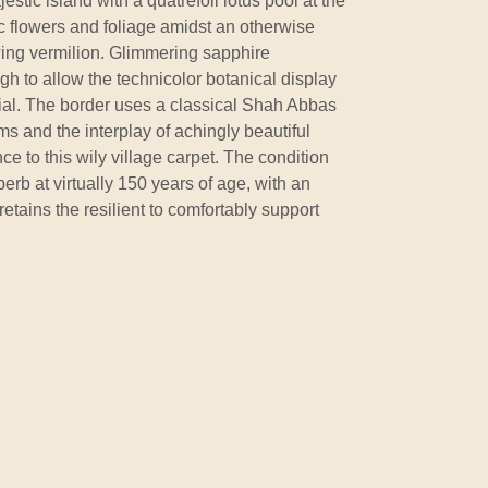
estic island with a quatrefoil lotus pool at the
ic flowers and foliage amidst an otherwise
ing vermilion. Glimmering sapphire
h to allow the technicolor botanical display
ntial. The border uses a classical Shah Abbas
orms and the interplay of achingly beautiful
e to this wily village carpet. The condition
perb at virtually 150 years of age, with an
etains the resilient to comfortably support