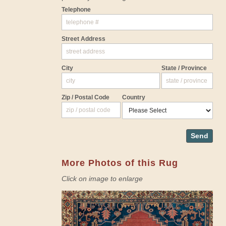
Telephone
Street Address
City
State / Province
Zip / Postal Code
Country
Send
More Photos of this Rug
Click on image to enlarge