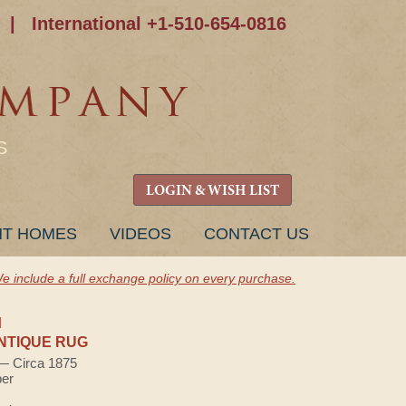
|
International +1-510-654-0816
S
LOGIN & WISH LIST
NT HOMES
VIDEOS
CONTACT US
e include a full exchange policy on every purchase.
H
NTIQUE RUG
 — Circa 1875
ber