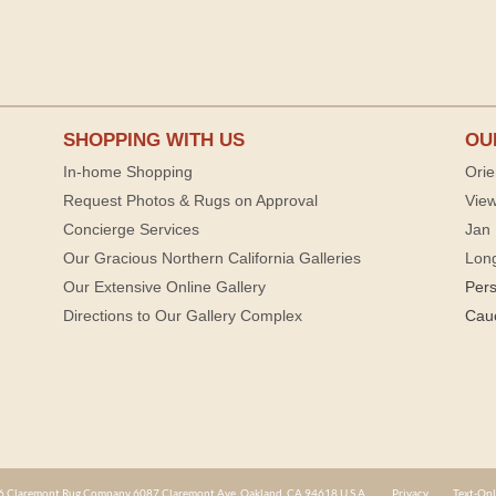
SHOPPING WITH US
OU
In-home Shopping
Orie
Request Photos & Rugs on Approval
View
Concierge Services
Jan 
Our Gracious Northern California Galleries
Lon
Our Extensive Online Gallery
Per
Directions to Our Gallery Complex
Cau
 Claremont Rug Company 6087 Claremont Ave. Oakland, CA 94618 U.S.A.
Privacy
Text-Onl