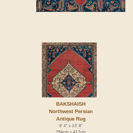
BAKSHAISH
Northwest Persian
Antique Rug
9' 4" x 13' 8"
284cm x 417cm