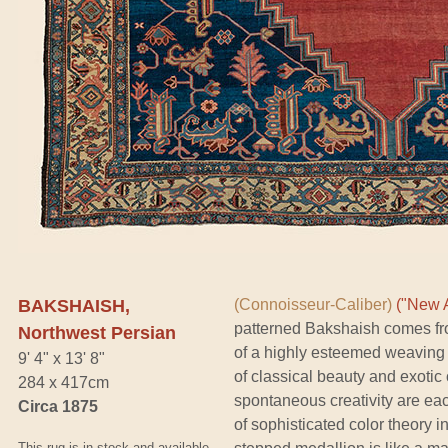
BAKSHAISH,
(Connoisseur-Caliber)
("New A
patterned Bakshaish comes fr
Northwest Persian
of a highly esteemed weaving
9' 4" x 13' 8"
of classical beauty and exotic
284 x 417cm
spontaneous creativity are ea
Circa 1875
of sophisticated color theory i
This rug is in stock and available.