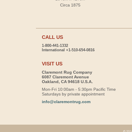
Circa 1875
CALL US
1-800-441-1332
International +1-510-654-0816
VISIT US
Claremont Rug Company
6087 Claremont Avenue
Oakland, CA 94618 U.S.A.
Mon-Fri 10:00am - 5:30pm Pacific Time
Saturdays by private appointment
info@claremontrug.com
© 2026