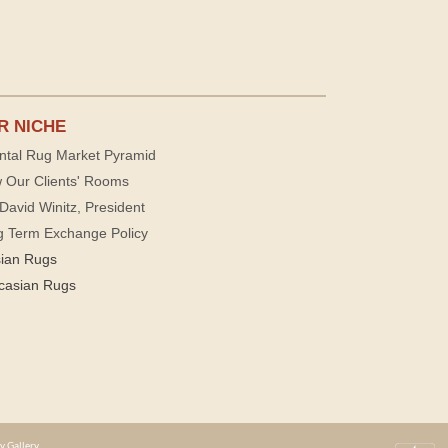
R NICHE
ntal Rug Market Pyramid
 Our Clients' Rooms
David Winitz, President
g Term Exchange Policy
sian Rugs
casian Rugs
y Gallery