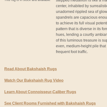
stepped medallion is like a maj
center, inhabited by surrealist
unadorned rippled sea of glow
spandrels are capacious enoug
to achieve its full visual pote
pattern that is diverse in its f
hues, lending a courtly ambianc
of this luminous treasure is su
even, medium-height pile that r
frequent foot traffic.
Read About Bakshaish Rugs
Watch Our Bakshaish Rug Video
Learn About Connoisseur-Caliber Rugs
See Client Rooms Furnished with Bakshaish Rugs