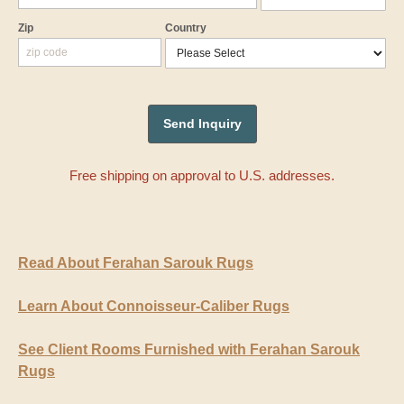
Zip
Country
Free shipping on approval to U.S. addresses.
Read About Ferahan Sarouk Rugs
Learn About Connoisseur-Caliber Rugs
See Client Rooms Furnished with Ferahan Sarouk
Rugs