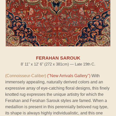
FERAHAN SAROUK
8' 11" x 12' 6" (272 x 381cm) — Late 19th C.
(Connoisseur-Caliber)
("New Arrivals Gallery")
With
immensely appealing, naturally derived colors and an
expressive array of eye-catching floral designs, this finely
knotted rug expresses the unique artistry for which the
Ferahan and Ferahan Sarouk styles are famed. When a
medallion is present in this perennially beloved rug type,
its shape is always highly individualistic, and this one