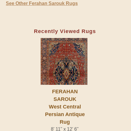
See Other Ferahan Sarouk Rugs
Recently Viewed Rugs
FERAHAN
SAROUK
West Central
Persian Antique
Rug
8' 11" x 12' 6"