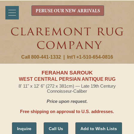
PERUSE OUR NEW ARRIVALS
Call 800-441-1332
|
Int'l +1-510-654-0816
FERAHAN SAROUK
WEST CENTRAL PERSIAN ANTIQUE RUG
8' 11" x 12' 6" (272 x 381cm) — Late 19th Century
Connoisseur-Caliber
Price upon request.
Free shipping on approval to U.S. addresses.
Inquire
Call Us
Add to Wish Lists