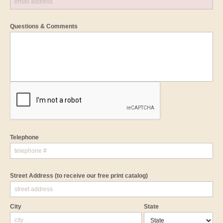
Questions & Comments
Telephone
Street Address
(to receive our free print catalog)
City
State