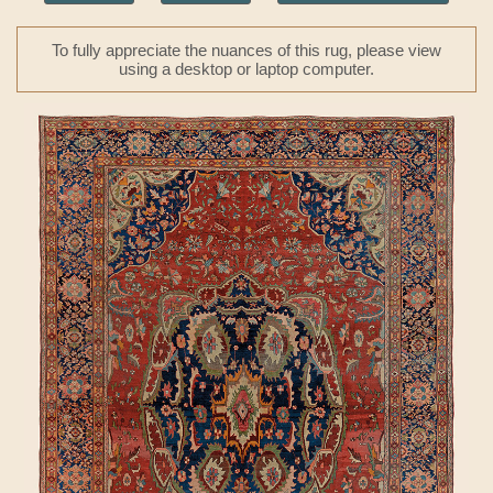
To fully appreciate the nuances of this rug, please view
using a desktop or laptop computer.