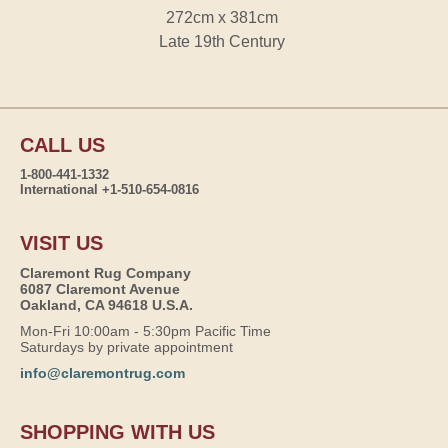
272cm x 381cm
Late 19th Century
CALL US
1-800-441-1332
International +1-510-654-0816
VISIT US
Claremont Rug Company
6087 Claremont Avenue
Oakland, CA 94618 U.S.A.
Mon-Fri 10:00am - 5:30pm Pacific Time
Saturdays by private appointment
info@claremontrug.com
SHOPPING WITH US