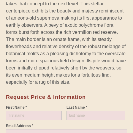
takes that concept to the next level. This stellar
centerpiece exhibits the beauty and majesty reminiscent
of an eons-old supernova making its first appearance to
earthly observers. A bevy of exotic polychrome floral
forms burst forth across the rich vermilion red reserve.
The main border is an ornate frame, with its steady
flowerheads and relative density of the robust melange of
botanical motifs as a pleasing dichotomy to the overscale
forms and more spacious field design. Its pile would have
been initially clipped relatively short by the weavers, so
its even medium height makes for a fortuitous find,
especially for a rug of this size.
Request Price & Information
First Name *
Last Name *
Email Address *