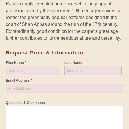
Painstakingly executed borders revel in the pinpoint
precision used by the seasoned 19th-century weavers to
render the perennially popular patterns designed in the
court of Shah Abbas around the turn of the 17th century.
Extraordinarily good condition for the carpet's great age
further contributes to its tremendous allure and versatility.
Request Price & Information
First Name *
Last Name *
Email Address *
Questions & Comments