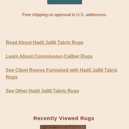
Free shipping on approval to U.S. addresses.
Read About Hadji Jallili Tabriz Rugs
Learn About Connoisseur-Caliber Rugs
See Client Rooms Furnished with Hadji Jallili Tabriz
Rugs
See Other Hadji Jallili Tabriz Rugs
Recently Viewed Rugs