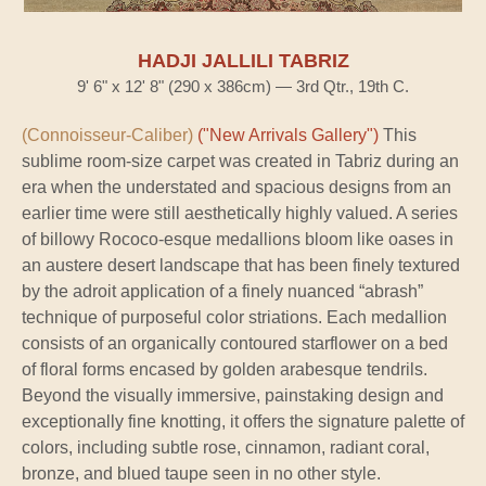
HADJI JALLILI TABRIZ
9' 6" x 12' 8" (290 x 386cm) — 3rd Qtr., 19th C.
(Connoisseur-Caliber)
("New Arrivals Gallery")
This
sublime room-size carpet was created in Tabriz during an
era when the understated and spacious designs from an
earlier time were still aesthetically highly valued. A series
of billowy Rococo-esque medallions bloom like oases in
an austere desert landscape that has been finely textured
by the adroit application of a finely nuanced “abrash”
technique of purposeful color striations. Each medallion
consists of an organically contoured starflower on a bed
of floral forms encased by golden arabesque tendrils.
Beyond the visually immersive, painstaking design and
exceptionally fine knotting, it offers the signature palette of
colors, including subtle rose, cinnamon, radiant coral,
bronze, and blued taupe seen in no other style.