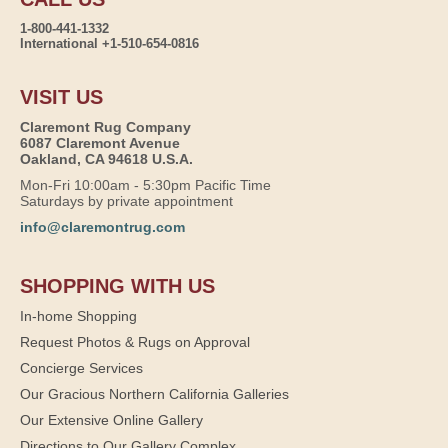
1-800-441-1332
International +1-510-654-0816
VISIT US
Claremont Rug Company
6087 Claremont Avenue
Oakland, CA 94618 U.S.A.
Mon-Fri 10:00am - 5:30pm Pacific Time
Saturdays by private appointment
info@claremontrug.com
SHOPPING WITH US
In-home Shopping
Request Photos & Rugs on Approval
Concierge Services
Our Gracious Northern California Galleries
Our Extensive Online Gallery
Directions to Our Gallery Complex