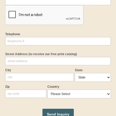
Telephone
Street Address
(to receive our free print catalog)
City
State
Zip
Country