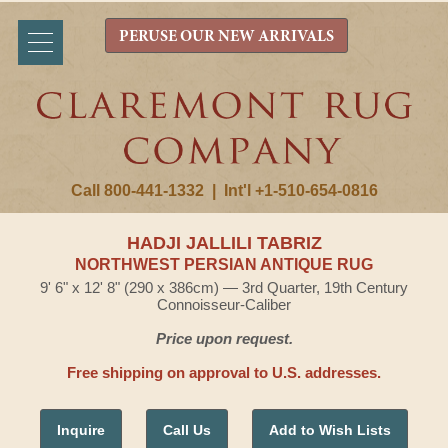
PERUSE OUR NEW ARRIVALS
Call 800-441-1332
|
Int'l +1-510-654-0816
HADJI JALLILI TABRIZ
NORTHWEST PERSIAN ANTIQUE RUG
9' 6" x 12' 8" (290 x 386cm) — 3rd Quarter, 19th Century
Connoisseur-Caliber
Price upon request.
Free shipping on approval to U.S. addresses.
Inquire
Call Us
Add to Wish Lists