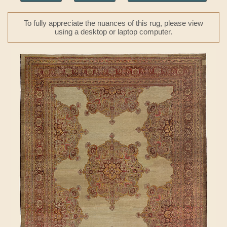
To fully appreciate the nuances of this rug, please view
using a desktop or laptop computer.