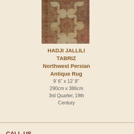
HADJI JALLILI
TABRIZ
Northwest Persian
Antique Rug
9' 6" x 12' 8"
290cm x 386cm
3rd Quarter, 19th
Century
CALL US