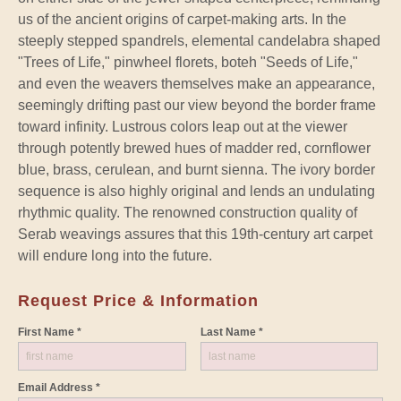
us of the ancient origins of carpet-making arts. In the
steeply stepped spandrels, elemental candelabra shaped
"Trees of Life," pinwheel florets, boteh "Seeds of Life,"
and even the weavers themselves make an appearance,
seemingly drifting past our view beyond the border frame
toward infinity. Lustrous colors leap out at the viewer
through potently brewed hues of madder red, cornflower
blue, brass, cerulean, and burnt sienna. The ivory border
sequence is also highly original and lends an undulating
rhythmic quality. The renowned construction quality of
Serab weavings assures that this 19th-century art carpet
will endure long into the future.
Request Price & Information
First Name *
Last Name *
Email Address *