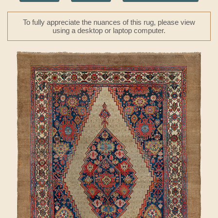
To fully appreciate the nuances of this rug, please view
using a desktop or laptop computer.