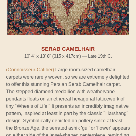
SERAB CAMELHAIR
10' 4" x 13' 8" (315 x 417cm) — Late 19th C.
(Connoisseur-Caliber)
Large room-sized camelhair
carpets were rarely woven, so we are extremely delighted
to offer this stunning Persian Serab Camelhair carpet.
The stepped diamond medallion with weathervane
pendants floats on an ethereal hexagonal latticework of
tiny "Wheels of Life." It presents an incredibly imaginative
pattern, inspired at least in part by the classic "Harshang"
design. Symbolically depicted on pottery since at least
the Bronze Age, the serrated ashik 'gul' or 'flower' appears
on either side of the jewel-shaped centerpiece, reminding