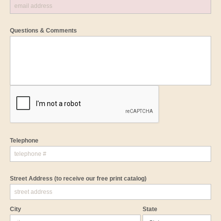
Questions & Comments
Telephone
Street Address
(to receive our free print catalog)
City
State