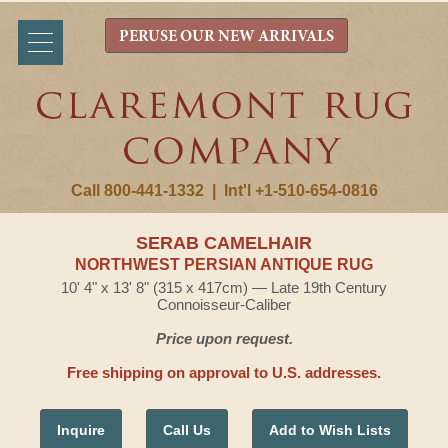
PERUSE OUR NEW ARRIVALS
Call 800-441-1332
|
Int'l +1-510-654-0816
SERAB CAMELHAIR
NORTHWEST PERSIAN ANTIQUE RUG
10' 4" x 13' 8" (315 x 417cm) — Late 19th Century
Connoisseur-Caliber
Price upon request.
Free shipping on approval to U.S. addresses.
Inquire
Call Us
Add to Wish Lists