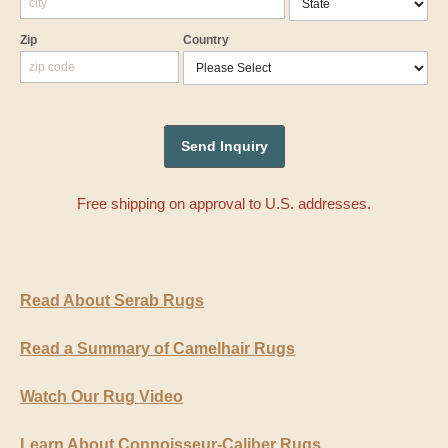
Zip
Country
Free shipping on approval to U.S. addresses.
Read About Serab Rugs
Read a Summary of Camelhair Rugs
Watch Our Rug Video
Learn About Connoisseur-Caliber Rugs