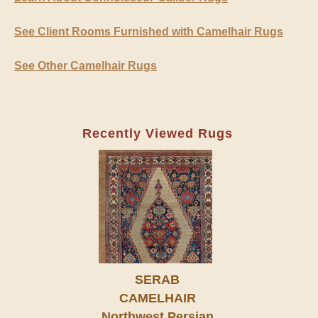
See Client Rooms Furnished with Camelhair Rugs
See Other Camelhair Rugs
Recently Viewed Rugs
SERAB
CAMELHAIR
Northwest Persian