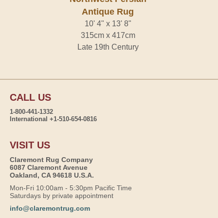
Antique Rug
10' 4" x 13' 8"
315cm x 417cm
Late 19th Century
CALL US
1-800-441-1332
International +1-510-654-0816
VISIT US
Claremont Rug Company
6087 Claremont Avenue
Oakland, CA 94618 U.S.A.
Mon-Fri 10:00am - 5:30pm Pacific Time
Saturdays by private appointment
info@claremontrug.com