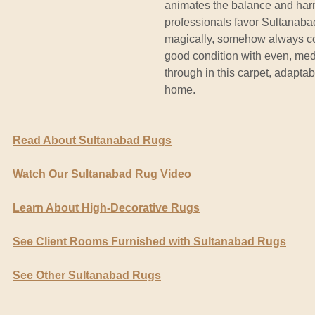
animates the balance and harmo
professionals favor Sultanabad
magically, somehow always coh
good condition with even, medi
through in this carpet, adapta
home.
Read About Sultanabad Rugs
Watch Our Sultanabad Rug Video
Learn About High-Decorative Rugs
See Client Rooms Furnished with Sultanabad Rugs
See Other Sultanabad Rugs