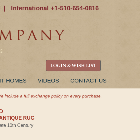
|
International +1-510-654-0816
S
LOGIN & WISH LIST
NT HOMES
VIDEOS
CONTACT US
e include a full exchange policy on every purchase.
D
ANTIQUE RUG
Late 19th Century
e