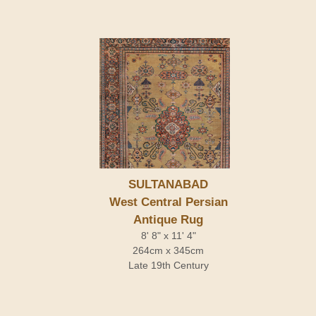
SULTANABAD
West Central Persian
Antique Rug
8' 8" x 11' 4"
264cm x 345cm
Late 19th Century