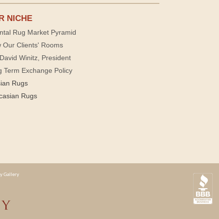
R NICHE
ntal Rug Market Pyramid
 Our Clients' Rooms
David Winitz, President
g Term Exchange Policy
sian Rugs
casian Rugs
y Gallery