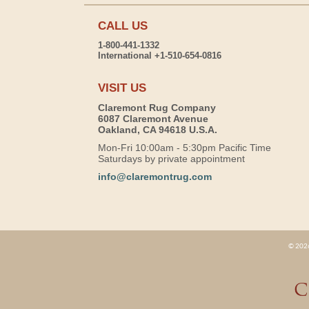
CALL US
1-800-441-1332
International +1-510-654-0816
VISIT US
Claremont Rug Company
6087 Claremont Avenue
Oakland, CA 94618 U.S.A.
Mon-Fri 10:00am - 5:30pm Pacific Time
Saturdays by private appointment
info@claremontrug.com
© 2026