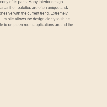
ny of its parts. Many interior design
s as their palettes are often unique and,
esive with the current trend. Extremely
um pile allows the design clarity to shine
ble to umpteen room applications around the