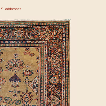
U.S. addresses.