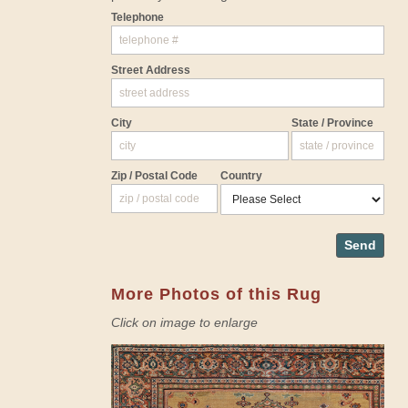
Telephone
Street Address
City
State / Province
Zip / Postal Code
Country
Send
More Photos of this Rug
Click on image to enlarge