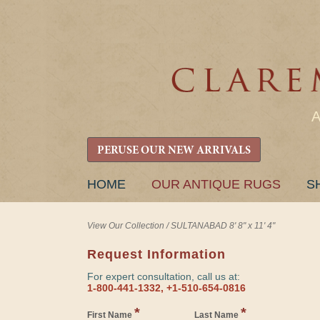
PERUSE OUR NEW ARRIVALS
SKIP
HOME
OUR ANTIQUE RUGS
S
TO
CONTENT
View Our Collection
/
SULTANABAD 8' 8" x 11' 4"
Request Information
For expert consultation, call us at:
1-800-441-1332, +1-510-654-0816
*
*
First Name
Last Name