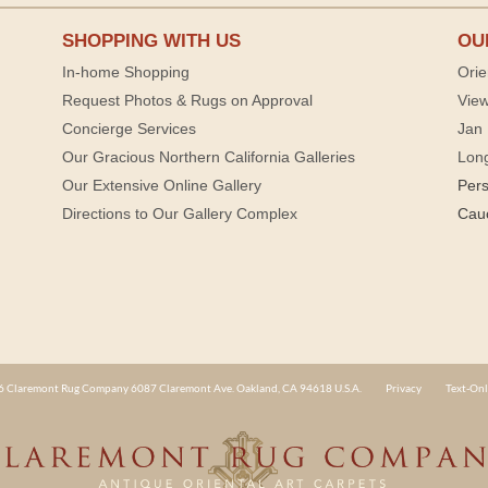
SHOPPING WITH US
OU
In-home Shopping
Orie
Request Photos & Rugs on Approval
View
Concierge Services
Jan 
Our Gracious Northern California Galleries
Lon
Our Extensive Online Gallery
Per
Directions to Our Gallery Complex
Cau
 Claremont Rug Company 6087 Claremont Ave. Oakland, CA 94618 U.S.A.
Privacy
Text-Onl