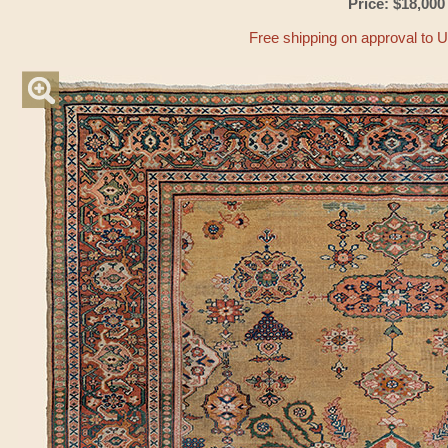
Price: $18,000
Free shipping on approval to 