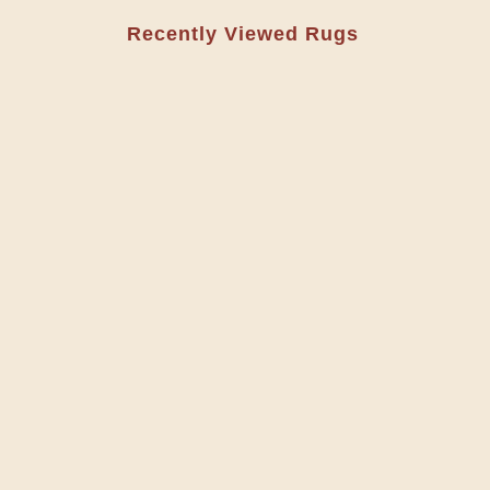
Recently Viewed Rugs