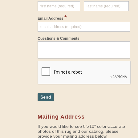
*
Email Address
Questions & Comments
Send
Mailing Address
If you would like to see 8"x10" color-accurate
photos of this rug and our catalog, please
provide your mailing address below.