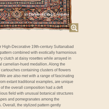
r High-Decorative 19th-century Sultanabad
 pattern combined with exotically harmonious
y clutch at daisy rosettes while arrayed in
ral carnelian-hued medallion. Along the
 cartouches containing clusters of flowers
d. We are also met with a range of fascinating
d from extant traditional examples, are unique
of the overall composition had a deft
cious field with unusual botanical structures
grapes and pomegranates among the
. Overall, the stylized pattern gently