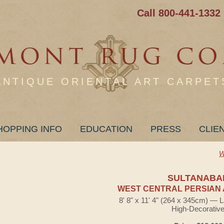
Call 800-441-1332
ANTIQUE ORIENTAL ART CARPET
HOPPING INFO
EDUCATION
PRESS
CLIE
W
SULTANABA
WEST CENTRAL PERSIAN 
8' 8" x 11' 4" (264 x 345cm) — 
High-Decorativ