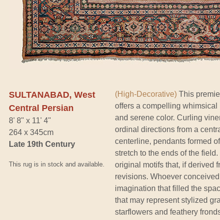
SULTANABAD, West
(High-Decorative)
This premie
offers a compelling whimsical
Central Persian
and serene color. Curling viner
8' 8" x 11' 4"
ordinal directions from a cent
264 x 345cm
centerline, pendants formed of
Late 19th Century
stretch to the ends of the fiel
This rug is in stock and available.
original motifs that, if derive
revisions. Whoever conceived 
imagination that filled the spa
that may represent stylized 
starflowers and feathery fronds