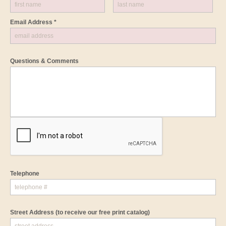
Email Address *
Questions & Comments
Telephone
Street Address
(to receive our free print catalog)