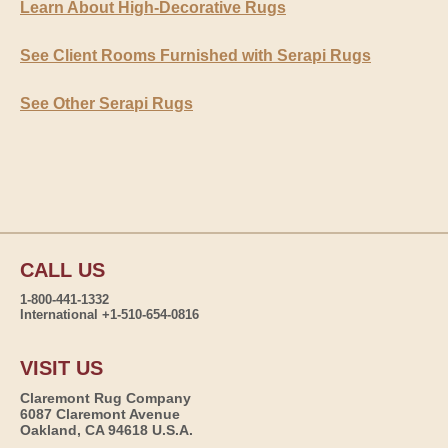
Learn About High-Decorative Rugs
See Client Rooms Furnished with Serapi Rugs
See Other Serapi Rugs
CALL US
1-800-441-1332
International +1-510-654-0816
VISIT US
Claremont Rug Company
6087 Claremont Avenue
Oakland, CA 94618 U.S.A.