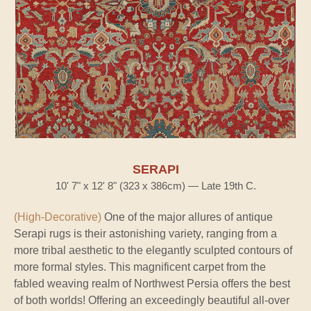
SERAPI
10' 7" x 12' 8" (323 x 386cm) — Late 19th C.
(High-Decorative)
One of the major allures of antique
Serapi rugs is their astonishing variety, ranging from a
more tribal aesthetic to the elegantly sculpted contours of
more formal styles. This magnificent carpet from the
fabled weaving realm of Northwest Persia offers the best
of both worlds! Offering an exceedingly beautiful all-over