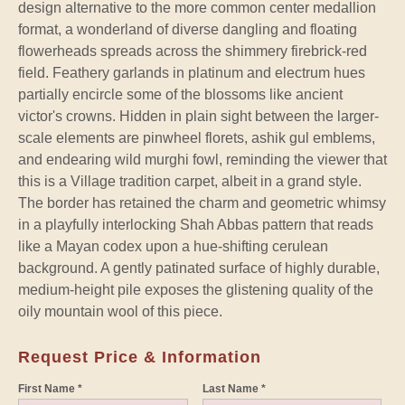
design alternative to the more common center medallion
format, a wonderland of diverse dangling and floating
flowerheads spreads across the shimmery firebrick-red
field. Feathery garlands in platinum and electrum hues
partially encircle some of the blossoms like ancient
victor's crowns. Hidden in plain sight between the larger-
scale elements are pinwheel florets, ashik gul emblems,
and endearing wild murghi fowl, reminding the viewer that
this is a Village tradition carpet, albeit in a grand style.
The border has retained the charm and geometric whimsy
in a playfully interlocking Shah Abbas pattern that reads
like a Mayan codex upon a hue-shifting cerulean
background. A gently patinated surface of highly durable,
medium-height pile exposes the glistening quality of the
oily mountain wool of this piece.
Request Price & Information
First Name *
Last Name *