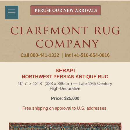
PERUSE OUR NEW ARRIVALS
Call 800-441-1332
|
Int'l +1-510-654-0816
SERAPI
NORTHWEST PERSIAN ANTIQUE RUG
10' 7" x 12' 8" (323 x 386cm) — Late 19th Century
High-Decorative
Price: $25,000
Free shipping on approval to U.S. addresses.