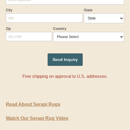
City
State
Zip
Country
Free shipping on approval to U.S. addresses.
Read About Serapi Rugs
Watch Our Serapi Rug Video