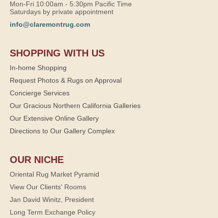
Mon-Fri 10:00am - 5:30pm Pacific Time
Saturdays by private appointment
info@claremontrug.com
SHOPPING WITH US
In-home Shopping
Request Photos & Rugs on Approval
Concierge Services
Our Gracious Northern California Galleries
Our Extensive Online Gallery
Directions to Our Gallery Complex
OUR NICHE
Oriental Rug Market Pyramid
View Our Clients' Rooms
Jan David Winitz, President
Long Term Exchange Policy