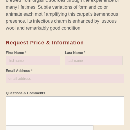
brewed from organic sources through the experience of
many lifetimes. Subtle variations of form and color
animate each motif amplifying this carpet's tremendous
presence. Its infectious charm is enhanced by lustrous
wool and remarkably good condition.
Request Price & Information
First Name *
Last Name *
Email Address *
Questions & Comments