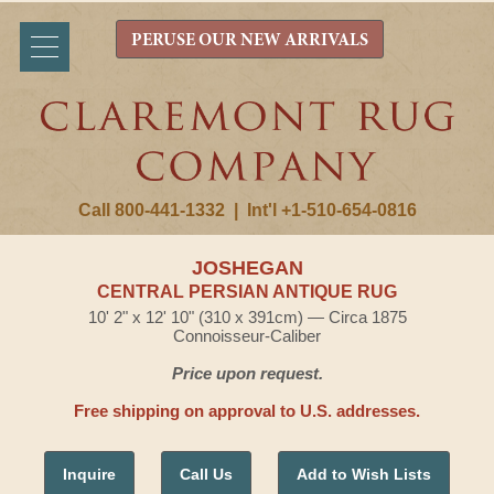
PERUSE OUR NEW ARRIVALS
Call 800-441-1332
|
Int'l +1-510-654-0816
JOSHEGAN
CENTRAL PERSIAN ANTIQUE RUG
10' 2" x 12' 10" (310 x 391cm) — Circa 1875
Connoisseur-Caliber
Price upon request.
Free shipping on approval to U.S. addresses.
Inquire
Call Us
Add to Wish Lists