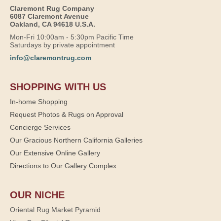
Claremont Rug Company
6087 Claremont Avenue
Oakland, CA 94618 U.S.A.
Mon-Fri 10:00am - 5:30pm Pacific Time
Saturdays by private appointment
info@claremontrug.com
SHOPPING WITH US
In-home Shopping
Request Photos & Rugs on Approval
Concierge Services
Our Gracious Northern California Galleries
Our Extensive Online Gallery
Directions to Our Gallery Complex
OUR NICHE
Oriental Rug Market Pyramid