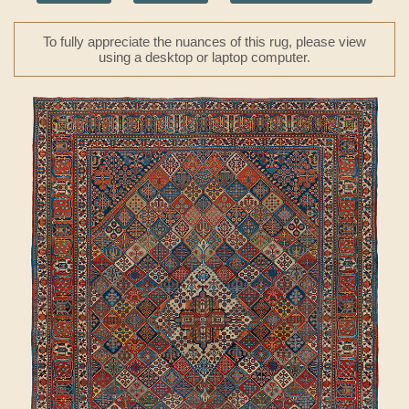
To fully appreciate the nuances of this rug, please view
using a desktop or laptop computer.