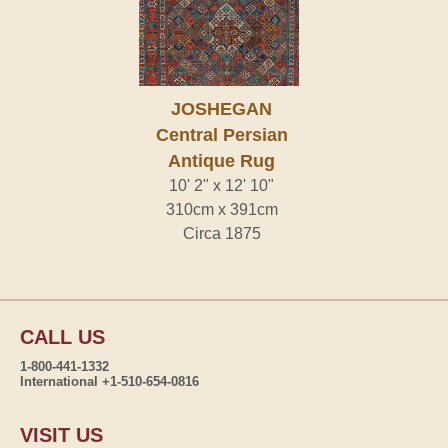
JOSHEGAN
Central Persian
Antique Rug
10' 2" x 12' 10"
310cm x 391cm
Circa 1875
CALL US
1-800-441-1332
International +1-510-654-0816
VISIT US