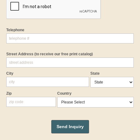
Telephone
Street Address
(to receive our free print catalog)
City
State
Zip
Country