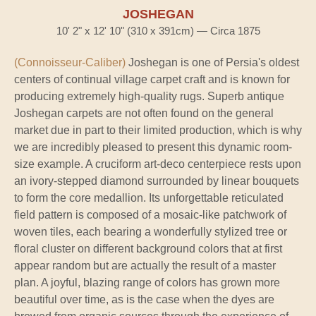
JOSHEGAN
10' 2" x 12' 10" (310 x 391cm) — Circa 1875
(Connoisseur-Caliber)
Joshegan is one of Persia's oldest
centers of continual village carpet craft and is known for
producing extremely high-quality rugs. Superb antique
Joshegan carpets are not often found on the general
market due in part to their limited production, which is why
we are incredibly pleased to present this dynamic room-
size example. A cruciform art-deco centerpiece rests upon
an ivory-stepped diamond surrounded by linear bouquets
to form the core medallion. Its unforgettable reticulated
field pattern is composed of a mosaic-like patchwork of
woven tiles, each bearing a wonderfully stylized tree or
floral cluster on different background colors that at first
appear random but are actually the result of a master
plan. A joyful, blazing range of colors has grown more
beautiful over time, as is the case when the dyes are