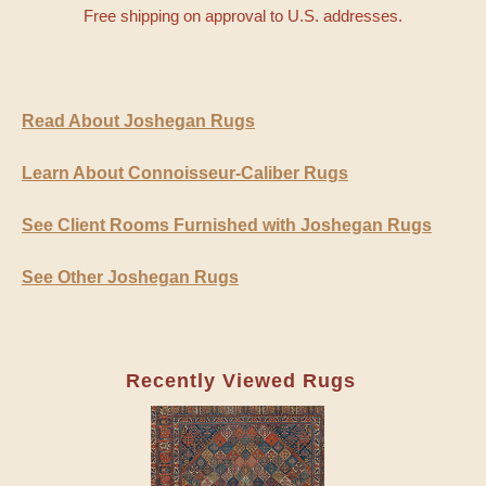
Free shipping on approval to U.S. addresses.
Read About Joshegan Rugs
Learn About Connoisseur-Caliber Rugs
See Client Rooms Furnished with Joshegan Rugs
See Other Joshegan Rugs
Recently Viewed Rugs