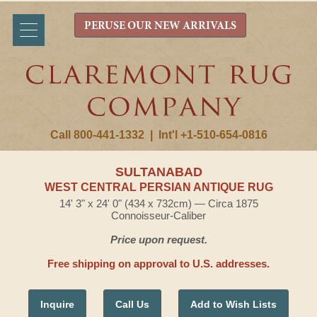
PERUSE OUR NEW ARRIVALS
Call 800-441-1332
|
Int'l +1-510-654-0816
SULTANABAD
WEST CENTRAL PERSIAN ANTIQUE RUG
14' 3" x 24' 0" (434 x 732cm) — Circa 1875
Connoisseur-Caliber
Price upon request.
Free shipping on approval to U.S. addresses.
Inquire
Call Us
Add to Wish Lists