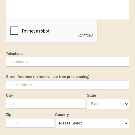
Telephone
Street Address
(to receive our free print catalog)
City
State
Zip
Country