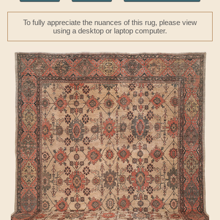
To fully appreciate the nuances of this rug, please view
using a desktop or laptop computer.