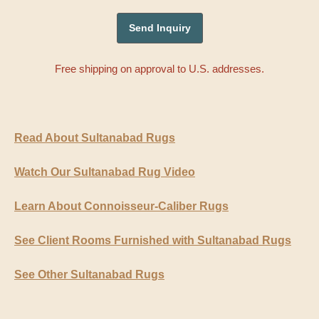
Free shipping on approval to U.S. addresses.
Read About Sultanabad Rugs
Watch Our Sultanabad Rug Video
Learn About Connoisseur-Caliber Rugs
See Client Rooms Furnished with Sultanabad Rugs
See Other Sultanabad Rugs