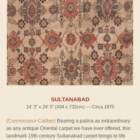
SULTANABAD
14' 3" x 24' 0" (434 x 732cm) — Circa 1875
(Connoisseur-Caliber)
Bearing a patina as extraordinary
as any antique Oriental carpet we have ever offered, this
landmark 19th century Sultanabad carpet brings to life