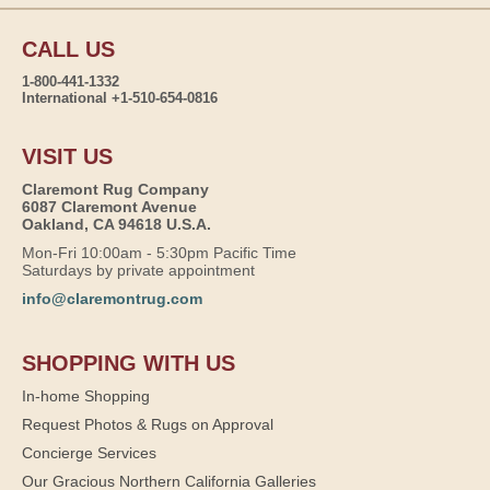
CALL US
1-800-441-1332
International +1-510-654-0816
VISIT US
Claremont Rug Company
6087 Claremont Avenue
Oakland, CA 94618 U.S.A.
Mon-Fri 10:00am - 5:30pm Pacific Time
Saturdays by private appointment
info@claremontrug.com
SHOPPING WITH US
In-home Shopping
Request Photos & Rugs on Approval
Concierge Services
Our Gracious Northern California Galleries