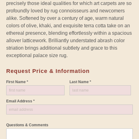
precisely those ideal qualities for which art carpets are so
profoundly loved by rug connoisseurs and newcomers
alike. Softened by over a century of age, warm natural
colors of olive, khaki, and exquisite terra cotta take on an
ethereal presence, blending effortlessly within a spacious
allover latticework. Brilliantly understated abrash color
striation brings additional subtlety and grace to this
exceptional palace size rug.
Request Price & Information
First Name *
Last Name *
Email Address *
Questions & Comments