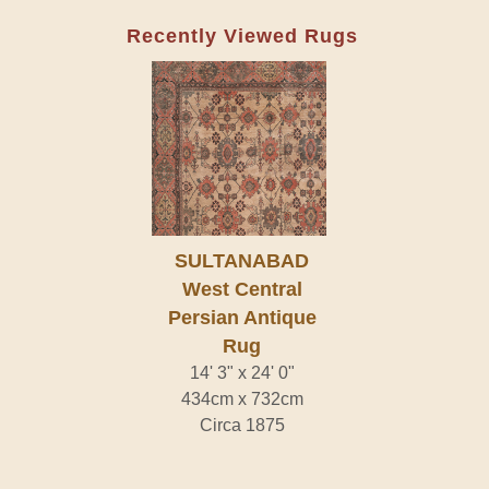
Recently Viewed Rugs
SULTANABAD
West Central
Persian Antique
Rug
14' 3" x 24' 0"
434cm x 732cm
Circa 1875