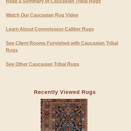
Read a Summary of Caucasian Tribal Rugs
Watch Our Caucasian Rug Video
Learn About Connoisseur-Caliber Rugs
See Client Rooms Furnished with Caucasian Tribal
Rugs
See Other Caucasian Tribal Rugs
Recently Viewed Rugs