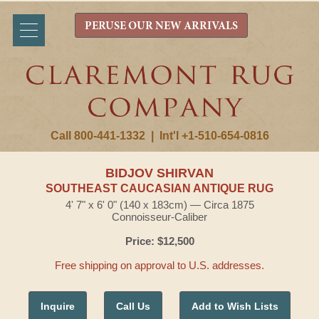
PERUSE OUR NEW ARRIVALS
Call 800-441-1332
|
Int'l +1-510-654-0816
BIDJOV SHIRVAN
SOUTHEAST CAUCASIAN ANTIQUE RUG
4' 7" x 6' 0" (140 x 183cm) — Circa 1875
Connoisseur-Caliber
Price: $12,500
Free shipping on approval to U.S. addresses.
Inquire
Call Us
Add to Wish Lists