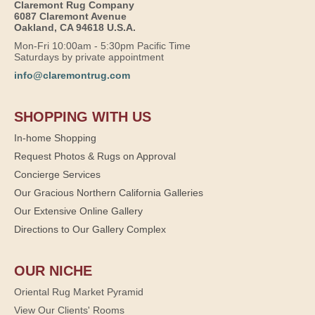
Claremont Rug Company
6087 Claremont Avenue
Oakland, CA 94618 U.S.A.
Mon-Fri 10:00am - 5:30pm Pacific Time
Saturdays by private appointment
info@claremontrug.com
SHOPPING WITH US
In-home Shopping
Request Photos & Rugs on Approval
Concierge Services
Our Gracious Northern California Galleries
Our Extensive Online Gallery
Directions to Our Gallery Complex
OUR NICHE
Oriental Rug Market Pyramid
View Our Clients' Rooms