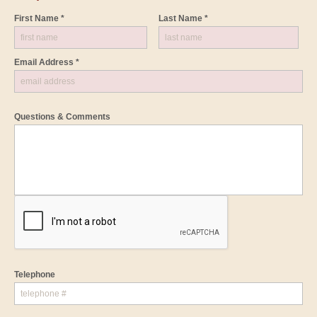
First Name *
Last Name *
Email Address *
Questions & Comments
Telephone