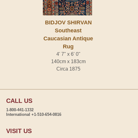
BIDJOV SHIRVAN
Southeast
Caucasian Antique
Rug
4' 7" x 6' 0"
140cm x 183cm
Circa 1875
CALL US
1-800-441-1332
International +1-510-654-0816
VISIT US