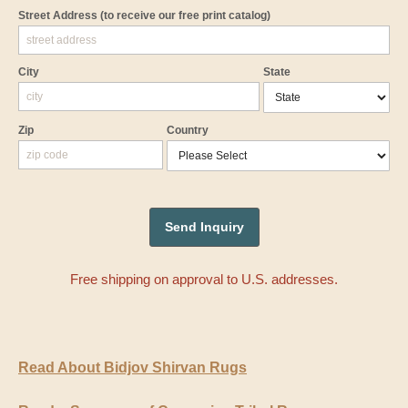
Street Address
(to receive our free print catalog)
City
State
Zip
Country
Free shipping on approval to U.S. addresses.
Read About Bidjov Shirvan Rugs