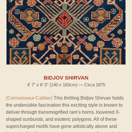
BIDJOV SHIRVAN
4' 7" x 6' 0" (140 x 183cm) — Circa 1875
(Connoisseur-Caliber)
This thrilling Bidjov Shirvan holds
the undeniable fascination this exciting style is known to
deliver through transmogrified ram’s horns, louvered X-
shaped sunbursts, and esoteric polygons. All of these
supercharged motifs have gone artistically above and