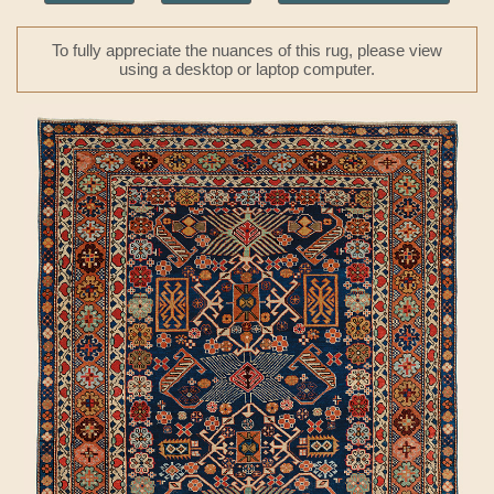
To fully appreciate the nuances of this rug, please view
using a desktop or laptop computer.