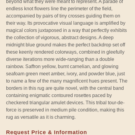
beyond what they were meant to represent. A parade of
endless knot flowers line the perimeter of the field,
accompanied by pairs of tiny crosses guiding them on
their way. Its provocative visual language is amplified by
magical colors juxtaposed in a way that perfectly exhibits
the collection of vigorous, abstract designs. A deep
midnight blue ground makes the perfect backdrop set off
these keenly rendered colorways, combined in gleefully
diverse iterations more wide-ranging than a double
rainbow. Saffron yellow, burnt carnelian, and glowing
seafoam green meet amber, ivory, and powder blue, just
to name a few of the many magnificent hues present. The
borders in this rug are quite novel, with the central band
containing enigmatic contoured rosettes paced by
checkered triangular amulet devices. This tribal tour-de-
force is preserved in medium pile condition, making this
rug as versatile as it is charming.
Request Price & Information