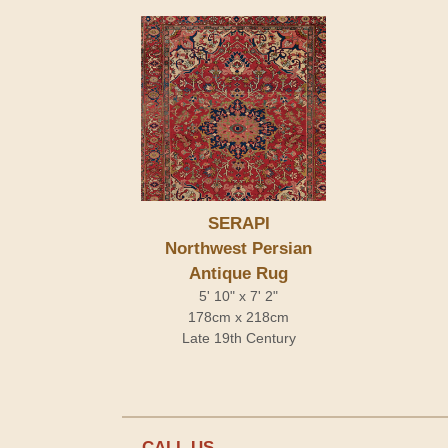
SERAPI
Northwest Persian
Antique Rug
5' 10" x 7' 2"
178cm x 218cm
Late 19th Century
CALL US