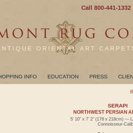
Call 800-441-1332
ANTIQUE ORIENTAL ART CARPET
HOPPING INFO
EDUCATION
PRESS
CLIE
W
SERAPI
NORTHWEST PERSIAN A
5' 10" x 7' 2" (178 x 218cm) — 
Connoisseur-Cali