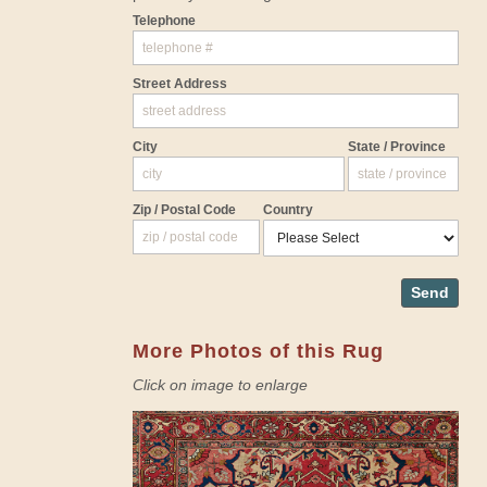
Telephone
Street Address
City
State / Province
Zip / Postal Code
Country
Send
More Photos of this Rug
Click on image to enlarge