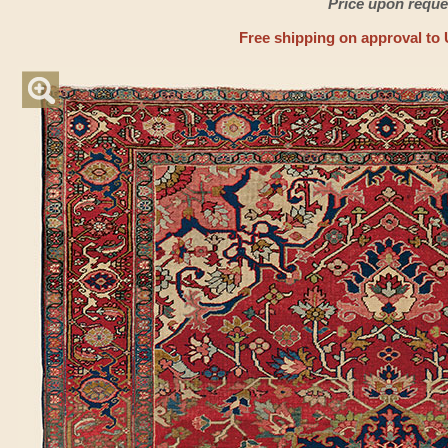
Price upon reque
Free shipping on approval to 