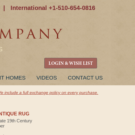
|
International +1-510-654-0816
S
LOGIN & WISH LIST
NT HOMES
VIDEOS
CONTACT US
e include a full exchange policy on every purchase.
NTIQUE RUG
Late 19th Century
ber