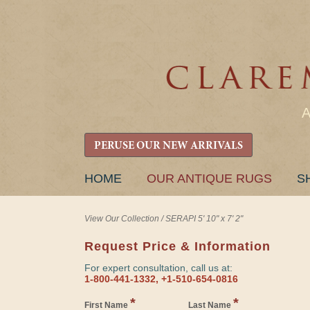
PERUSE OUR NEW ARRIVALS
SKIP
HOME
OUR ANTIQUE RUGS
S
TO
CONTENT
View Our Collection
/
SERAPI 5' 10" x 7' 2"
Request Price & Information
For expert consultation, call us at:
1-800-441-1332, +1-510-654-0816
*
*
First Name
Last Name