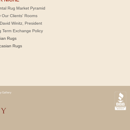
ntal Rug Market Pyramid
 Our Clients' Rooms
David Winitz, President
g Term Exchange Policy
sian Rugs
casian Rugs
y Gallery