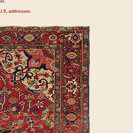
st.
U.S. addresses.