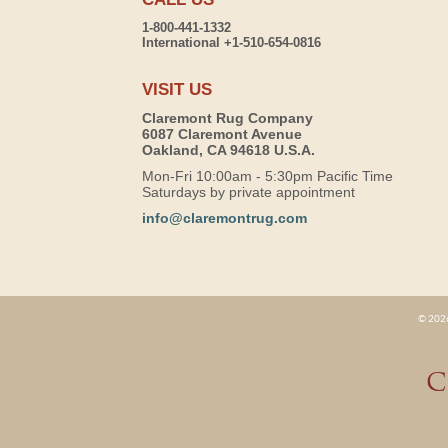
1-800-441-1332
International +1-510-654-0816
VISIT US
Claremont Rug Company
6087 Claremont Avenue
Oakland, CA 94618 U.S.A.
Mon-Fri 10:00am - 5:30pm Pacific Time
Saturdays by private appointment
info@claremontrug.com
© 2026