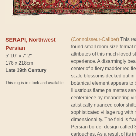
SERAPI, Northwest
(Connoisseur-Caliber)
This re
found small room-size format r
Persian
attributes of this much-loved s
5' 10" x 7' 2"
experience. A disarmingly bea
178 x 218cm
center of a fiery madder red f
Late 19th Century
scale blossoms decked out in 
This rug is in stock and available.
botanical element appears to 
Illustrious flame palmettes se
centerpiece by meandering vine
artistically nuanced color shift
sophisticated village rug wit
dimensionality. The field is fr
Persian border design called 
cartouches. As a result of its 