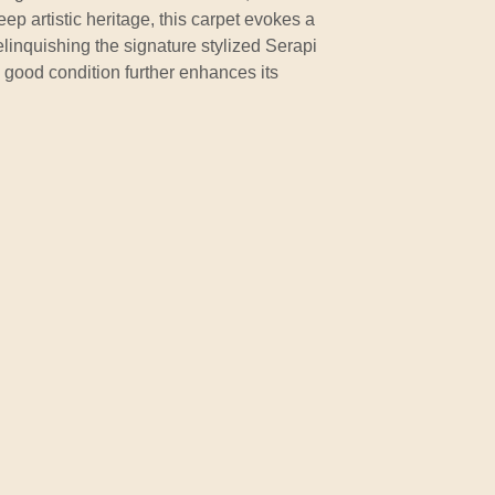
ep artistic heritage, this carpet evokes a
elinquishing the signature stylized Serapi
 good condition further enhances its