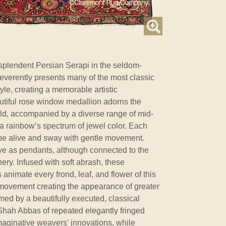
splendent Persian Serapi in the seldom-
everently presents many of the most classic
tyle, creating a memorable artistic
utiful rose window medallion adorns the
ield, accompanied by a diverse range of mid-
a rainbow’s spectrum of jewel color. Each
be alive and sway with gentle movement.
rve as pendants, although connected to the
ry. Infused with soft abrash, these
s animate every frond, leaf, and flower of this
h movement creating the appearance of greater
amed by a beautifully executed, classical
Shah Abbas of repeated elegantly fringed
imaginative weavers’ innovations, while