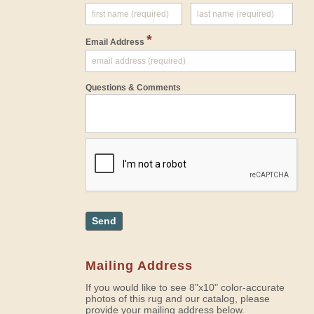
*
Email Address
Questions & Comments
Send
Mailing Address
If you would like to see 8"x10" color-accurate
photos of this rug and our catalog, please
provide your mailing address below.