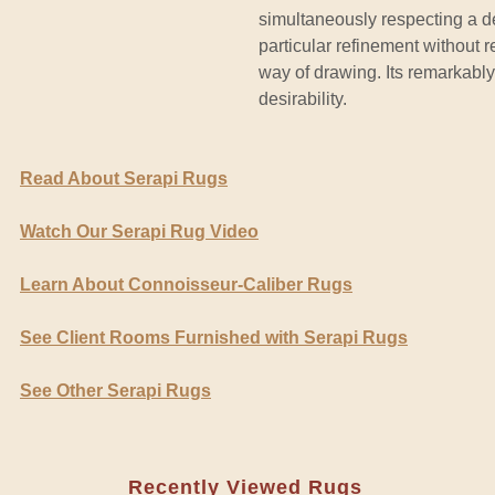
simultaneously respecting a de
particular refinement without r
way of drawing. Its remarkably
desirability.
Read About Serapi Rugs
Watch Our Serapi Rug Video
Learn About Connoisseur-Caliber Rugs
See Client Rooms Furnished with Serapi Rugs
See Other Serapi Rugs
Recently Viewed Rugs