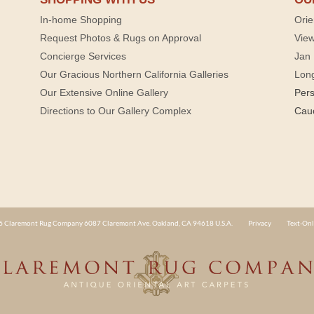
In-home Shopping
Orie
Request Photos & Rugs on Approval
View
Concierge Services
Jan 
Our Gracious Northern California Galleries
Lon
Our Extensive Online Gallery
Per
Directions to Our Gallery Complex
Cau
 Claremont Rug Company 6087 Claremont Ave. Oakland, CA 94618 U.S.A.
Privacy
Text-Onl