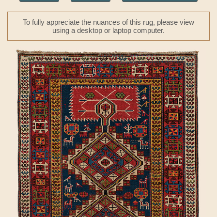
To fully appreciate the nuances of this rug, please view
using a desktop or laptop computer.