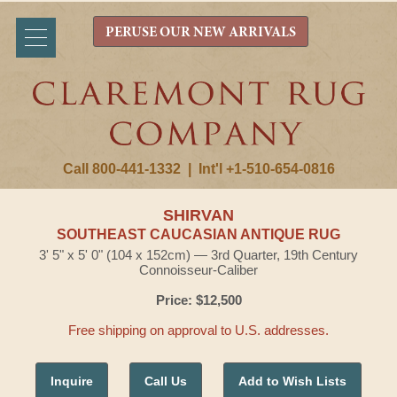
PERUSE OUR NEW ARRIVALS
Call 800-441-1332
|
Int'l +1-510-654-0816
SHIRVAN
SOUTHEAST CAUCASIAN ANTIQUE RUG
3' 5" x 5' 0" (104 x 152cm) — 3rd Quarter, 19th Century
Connoisseur-Caliber
Price: $12,500
Free shipping on approval to U.S. addresses.
Inquire
Call Us
Add to Wish Lists