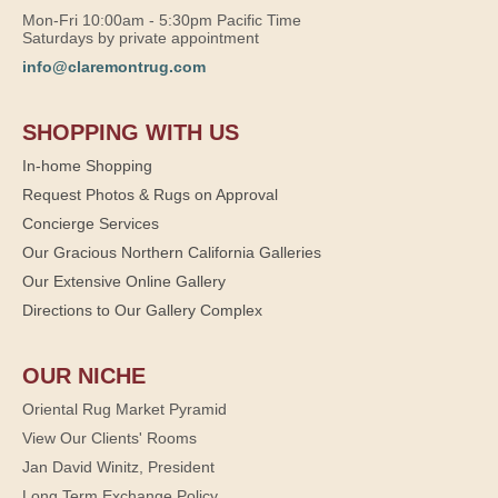
Mon-Fri 10:00am - 5:30pm Pacific Time
Saturdays by private appointment
info@claremontrug.com
SHOPPING WITH US
In-home Shopping
Request Photos & Rugs on Approval
Concierge Services
Our Gracious Northern California Galleries
Our Extensive Online Gallery
Directions to Our Gallery Complex
OUR NICHE
Oriental Rug Market Pyramid
View Our Clients' Rooms
Jan David Winitz, President
Long Term Exchange Policy