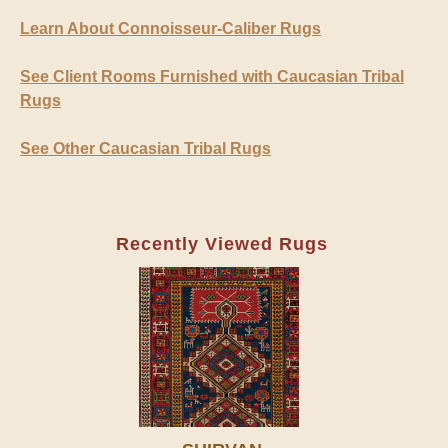
Learn About Connoisseur-Caliber Rugs
See Client Rooms Furnished with Caucasian Tribal
Rugs
See Other Caucasian Tribal Rugs
Recently Viewed Rugs