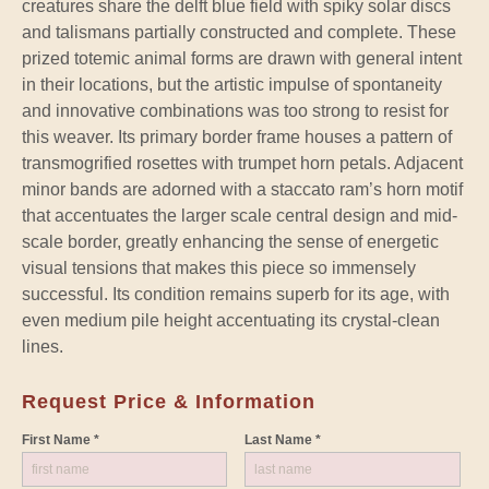
creatures share the delft blue field with spiky solar discs
and talismans partially constructed and complete. These
prized totemic animal forms are drawn with general intent
in their locations, but the artistic impulse of spontaneity
and innovative combinations was too strong to resist for
this weaver. Its primary border frame houses a pattern of
transmogrified rosettes with trumpet horn petals. Adjacent
minor bands are adorned with a staccato ram’s horn motif
that accentuates the larger scale central design and mid-
scale border, greatly enhancing the sense of energetic
visual tensions that makes this piece so immensely
successful. Its condition remains superb for its age, with
even medium pile height accentuating its crystal-clean
lines.
Request Price & Information
First Name *
Last Name *