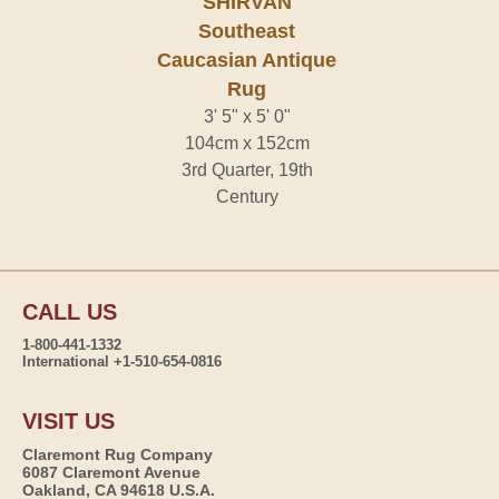
SHIRVAN
Southeast
Caucasian Antique
Rug
3' 5" x 5' 0"
104cm x 152cm
3rd Quarter, 19th
Century
CALL US
1-800-441-1332
International +1-510-654-0816
VISIT US
Claremont Rug Company
6087 Claremont Avenue
Oakland, CA 94618 U.S.A.