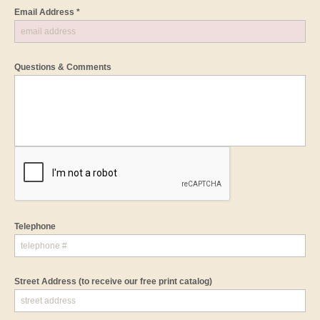
Email Address *
Questions & Comments
Telephone
Street Address
(to receive our free print catalog)