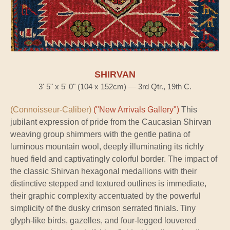
SHIRVAN
3' 5" x 5' 0" (104 x 152cm) — 3rd Qtr., 19th C.
(Connoisseur-Caliber)
("New Arrivals Gallery")
This
jubilant expression of pride from the Caucasian Shirvan
weaving group shimmers with the gentle patina of
luminous mountain wool, deeply illuminating its richly
hued field and captivatingly colorful border. The impact of
the classic Shirvan hexagonal medallions with their
distinctive stepped and textured outlines is immediate,
their graphic complexity accentuated by the powerful
simplicity of the dusky crimson serrated finials. Tiny
glyph-like birds, gazelles, and four-legged louvered