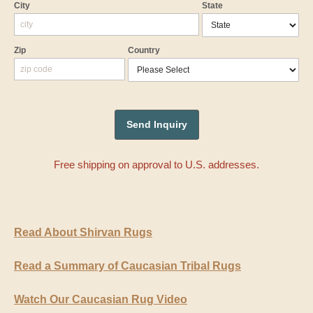
City
State
Zip
Country
Free shipping on approval to U.S. addresses.
Read About Shirvan Rugs
Read a Summary of Caucasian Tribal Rugs
Watch Our Caucasian Rug Video