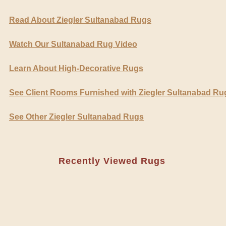
Read About Ziegler Sultanabad Rugs
Watch Our Sultanabad Rug Video
Learn About High-Decorative Rugs
See Client Rooms Furnished with Ziegler Sultanabad Ru
See Other Ziegler Sultanabad Rugs
Recently Viewed Rugs