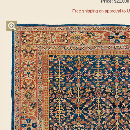
Price: $21,000
Free shipping on approval to 