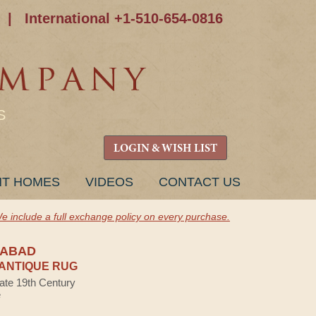
|
International +1-510-654-0816
S
LOGIN & WISH LIST
NT HOMES
VIDEOS
CONTACT US
e include a full exchange policy on every purchase.
NABAD
ANTIQUE RUG
Late 19th Century
e