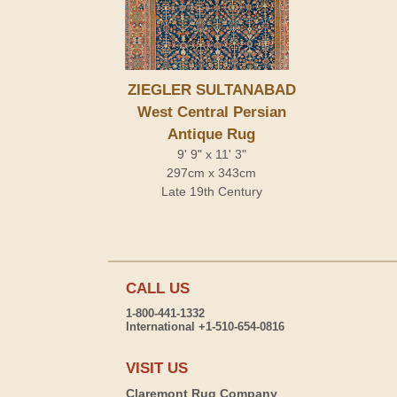
ZIEGLER SULTANABAD
West Central Persian
Antique Rug
9' 9" x 11' 3"
297cm x 343cm
Late 19th Century
CALL US
1-800-441-1332
International +1-510-654-0816
VISIT US
Claremont Rug Company