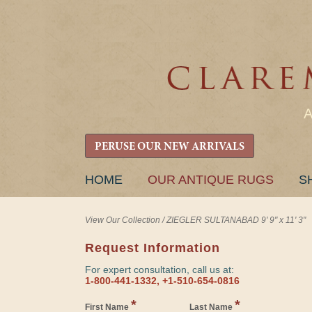
PERUSE OUR NEW ARRIVALS
SKIP
HOME
OUR ANTIQUE RUGS
S
TO
CONTENT
View Our Collection
/
ZIEGLER SULTANABAD 9' 9" x 11' 3"
Request Information
For expert consultation, call us at:
1-800-441-1332, +1-510-654-0816
*
*
First Name
Last Name