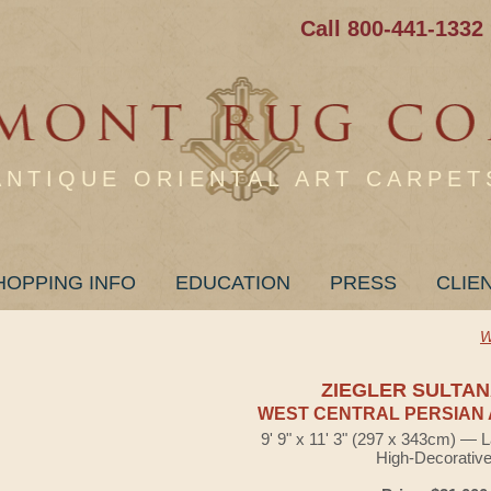
Call 800-441-1332
ANTIQUE ORIENTAL ART CARPET
HOPPING INFO
EDUCATION
PRESS
CLIE
W
ZIEGLER SULTA
WEST CENTRAL PERSIAN 
9' 9" x 11' 3" (297 x 343cm) — 
High-Decorativ