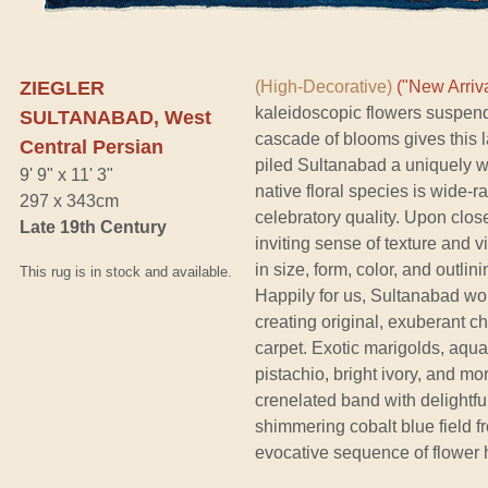
ZIEGLER
(High-Decorative)
("New Arriva
kaleidoscopic flowers suspende
SULTANABAD, West
cascade of blooms gives this l
Central Persian
piled Sultanabad a uniquely wa
9' 9" x 11' 3"
native floral species is wide-
297 x 343cm
celebratory quality. Upon close
Late 19th Century
inviting sense of texture and 
in size, form, color, and outlin
This rug is in stock and available.
Happily for us, Sultanabad w
creating original, exuberant c
carpet. Exotic marigolds, aqua
pistachio, bright ivory, and m
crenelated band with delightfu
shimmering cobalt blue field f
evocative sequence of flower h