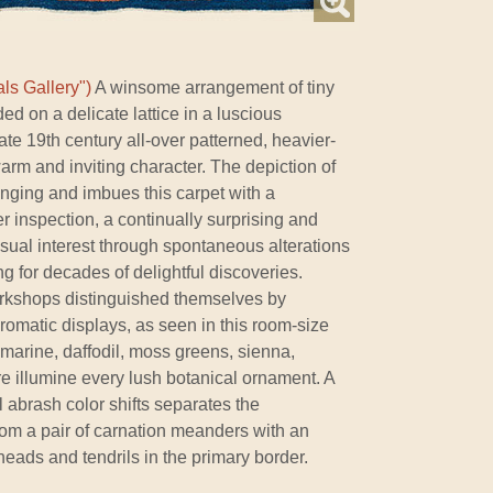
ls Gallery")
A winsome arrangement of tiny
d on a delicate lattice in a luscious
ate 19th century all-over patterned, heavier-
rm and inviting character. The depiction of
ranging and imbues this carpet with a
r inspection, a continually surprising and
visual interest through spontaneous alterations
ing for decades of delightful discoveries.
orkshops distinguished themselves by
hromatic displays, as seen in this room-size
marine, daffodil, moss greens, sienna,
ore illumine every lush botanical ornament. A
l abrash color shifts separates the
rom a pair of carnation meanders with an
eads and tendrils in the primary border.