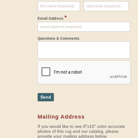
*
Email Address
Questions & Comments
Send
Mailing Address
If you would like to see 8"x10" color-accurate
photos of this rug and our catalog, please
provide your mailing address below.