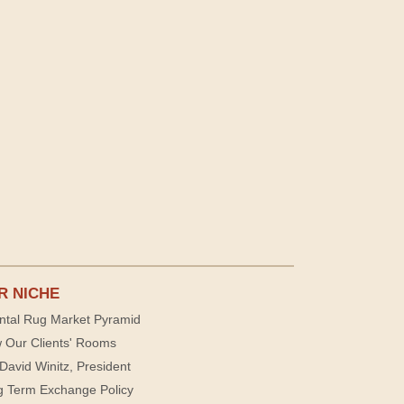
R NICHE
ntal Rug Market Pyramid
 Our Clients' Rooms
David Winitz, President
g Term Exchange Policy