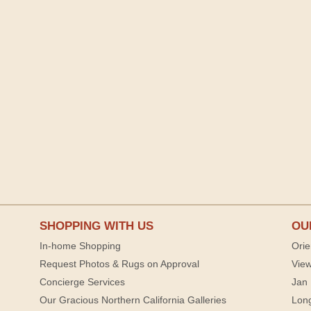
SHOPPING WITH US
OU
In-home Shopping
Orie
Request Photos & Rugs on Approval
View
Concierge Services
Jan 
Our Gracious Northern California Galleries
Lon