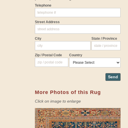
Telephone
Street Address
City
State / Province
Zip / Postal Code
Country
Send
More Photos of this Rug
Click on image to enlarge