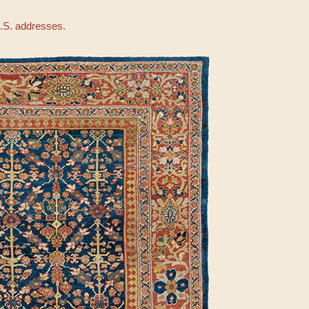
U.S. addresses.