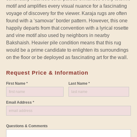
motif and amplifies every visual nuance for a fascinating
voyage of discovery for the viewer. Karaja rugs are often
found with a ‘samovar’ border pattern. However, this one
happily departs from that convention with a lyrical rosette
and vine motif also used by neighbors in nearby
Bakshaish. Heavier pile condition means that this rug
would be a prime candidate to enlighten its surroundings
on the floor or be deployed as fascinating art for the wall.
Request Price & Information
First Name *
Last Name *
Email Address *
Questions & Comments