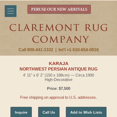
PERUSE OUR NEW ARRIVALS
Call 800-441-1332
|
Int'l +1-510-654-0816
KARAJA
NORTHWEST PERSIAN ANTIQUE RUG
4' 11" x 6' 2" (150 x 188cm) — Circa 1900
High-Decorative
Price: $7,500
Free shipping on approval to U.S. addresses.
Inquire
Call Us
Add to Wish Lists