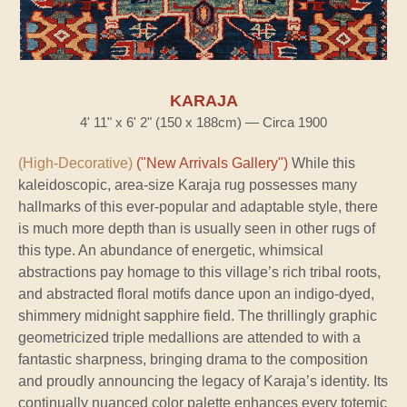
KARAJA
4' 11" x 6' 2" (150 x 188cm) — Circa 1900
(High-Decorative)
("New Arrivals Gallery")
While this
kaleidoscopic, area-size Karaja rug possesses many
hallmarks of this ever-popular and adaptable style, there
is much more depth than is usually seen in other rugs of
this type. An abundance of energetic, whimsical
abstractions pay homage to this village’s rich tribal roots,
and abstracted floral motifs dance upon an indigo-dyed,
shimmery midnight sapphire field. The thrillingly graphic
geometricized triple medallions are attended to with a
fantastic sharpness, bringing drama to the composition
and proudly announcing the legacy of Karaja’s identity. Its
continually nuanced color palette enhances every totemic