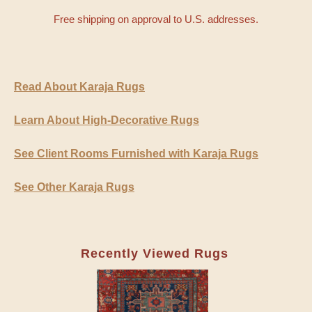
Free shipping on approval to U.S. addresses.
Read About Karaja Rugs
Learn About High-Decorative Rugs
See Client Rooms Furnished with Karaja Rugs
See Other Karaja Rugs
Recently Viewed Rugs