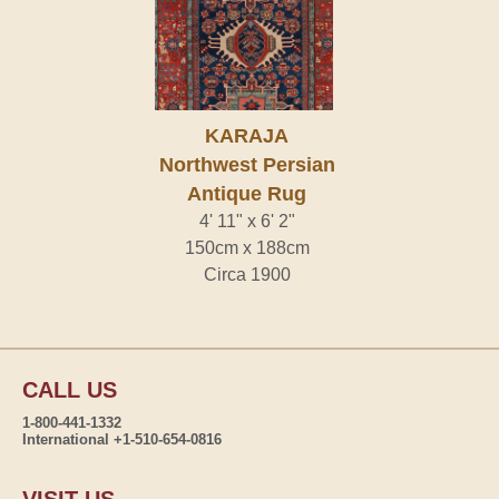
KARAJA
Northwest Persian
Antique Rug
4' 11" x 6' 2"
150cm x 188cm
Circa 1900
CALL US
1-800-441-1332
International +1-510-654-0816