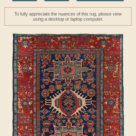
To fully appreciate the nuances of this rug, please view
using a desktop or laptop computer.