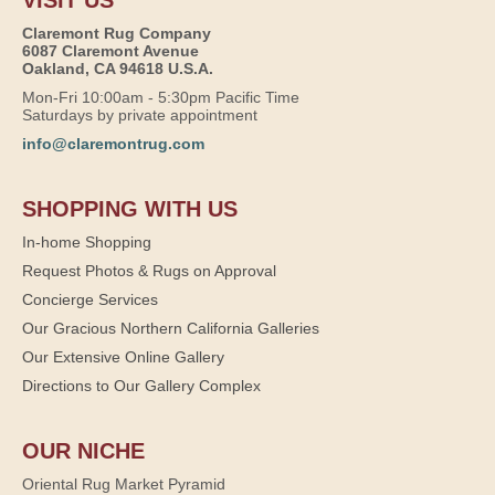
VISIT US
Claremont Rug Company
6087 Claremont Avenue
Oakland, CA 94618 U.S.A.
Mon-Fri 10:00am - 5:30pm Pacific Time
Saturdays by private appointment
info@claremontrug.com
SHOPPING WITH US
In-home Shopping
Request Photos & Rugs on Approval
Concierge Services
Our Gracious Northern California Galleries
Our Extensive Online Gallery
Directions to Our Gallery Complex
OUR NICHE
Oriental Rug Market Pyramid