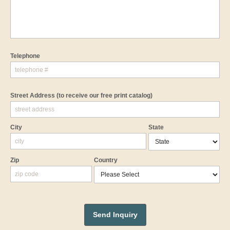
Telephone
Street Address
(to receive our free print catalog)
City
State
Zip
Country