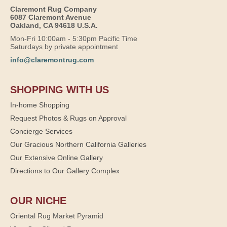
Claremont Rug Company
6087 Claremont Avenue
Oakland, CA 94618 U.S.A.
Mon-Fri 10:00am - 5:30pm Pacific Time
Saturdays by private appointment
info@claremontrug.com
SHOPPING WITH US
In-home Shopping
Request Photos & Rugs on Approval
Concierge Services
Our Gracious Northern California Galleries
Our Extensive Online Gallery
Directions to Our Gallery Complex
OUR NICHE
Oriental Rug Market Pyramid