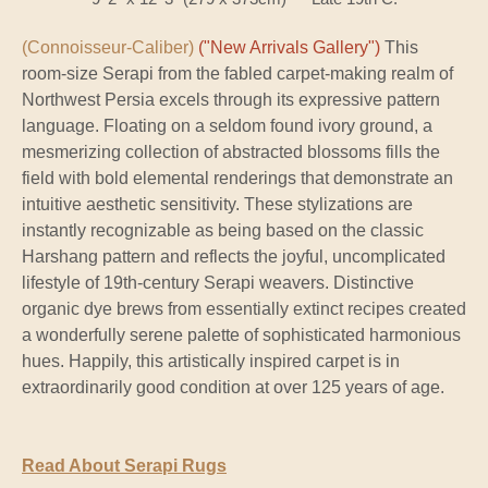
(Connoisseur-Caliber)
("New Arrivals Gallery")
This
room-size Serapi from the fabled carpet-making realm of
Northwest Persia excels through its expressive pattern
language. Floating on a seldom found ivory ground, a
mesmerizing collection of abstracted blossoms fills the
field with bold elemental renderings that demonstrate an
intuitive aesthetic sensitivity. These stylizations are
instantly recognizable as being based on the classic
Harshang pattern and reflects the joyful, uncomplicated
lifestyle of 19th-century Serapi weavers. Distinctive
organic dye brews from essentially extinct recipes created
a wonderfully serene palette of sophisticated harmonious
hues. Happily, this artistically inspired carpet is in
extraordinarily good condition at over 125 years of age.
Read About Serapi Rugs