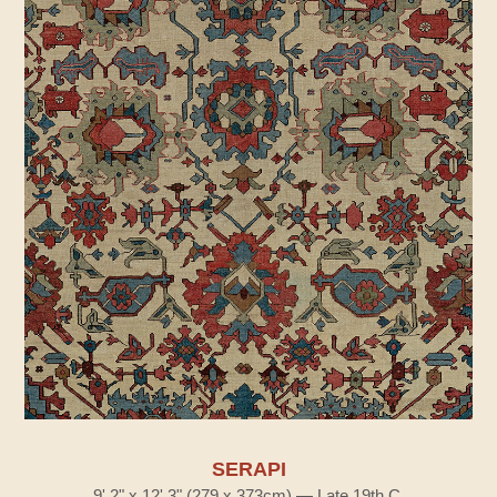
SERAPI
9' 2" x 12' 3" (279 x 373cm) — Late 19th C.