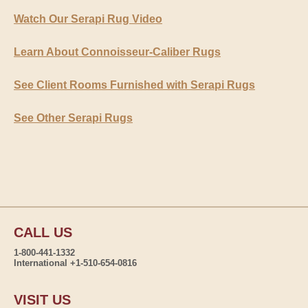
Watch Our Serapi Rug Video
Learn About Connoisseur-Caliber Rugs
See Client Rooms Furnished with Serapi Rugs
See Other Serapi Rugs
CALL US
1-800-441-1332
International +1-510-654-0816
VISIT US