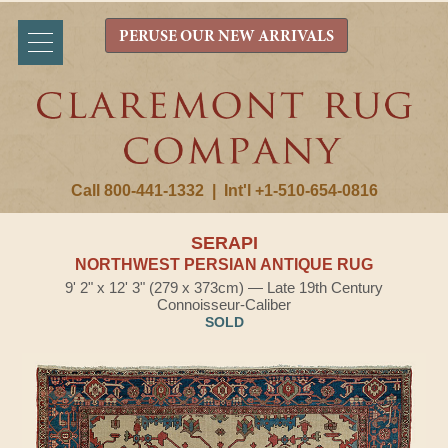
PERUSE OUR NEW ARRIVALS
Call 800-441-1332
|
Int'l +1-510-654-0816
SERAPI
NORTHWEST PERSIAN ANTIQUE RUG
9' 2" x 12' 3" (279 x 373cm) — Late 19th Century
Connoisseur-Caliber
SOLD