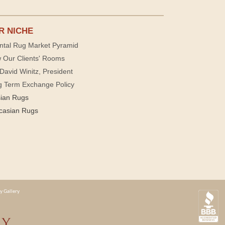
R NICHE
ntal Rug Market Pyramid
 Our Clients' Rooms
David Winitz, President
g Term Exchange Policy
sian Rugs
casian Rugs
y Gallery