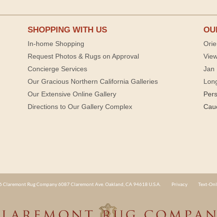
SHOPPING WITH US
OU
In-home Shopping
Orie
Request Photos & Rugs on Approval
View
Concierge Services
Jan 
Our Gracious Northern California Galleries
Lon
Our Extensive Online Gallery
Per
Directions to Our Gallery Complex
Cau
 Claremont Rug Company 6087 Claremont Ave. Oakland, CA 94618 U.S.A.
Privacy
Text-Onl