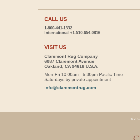
CALL US
1-800-441-1332
International +1-510-654-0816
VISIT US
Claremont Rug Company
6087 Claremont Avenue
Oakland, CA 94618 U.S.A.
Mon-Fri 10:00am - 5:30pm Pacific Time
Saturdays by private appointment
info@claremontrug.com
© 2026