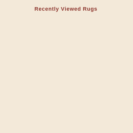
Recently Viewed Rugs