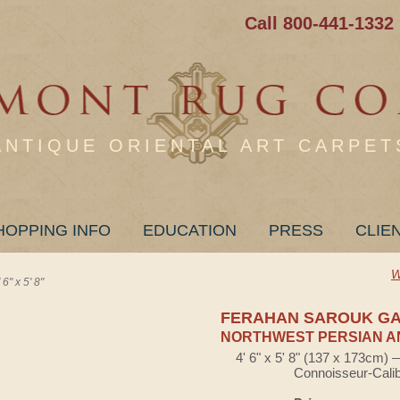
Call 800-441-1332
ANTIQUE ORIENTAL ART CARPET
HOPPING INFO
EDUCATION
PRESS
CLIE
W
 x 5' 8"
FERAHAN SAROUK G
NORTHWEST PERSIAN A
4' 6" x 5' 8" (137 x 173cm)
Connoisseur-Cali