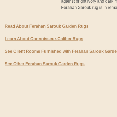
against bright ivory and dark 
Ferahan Sarouk rug is in rema
Read About Ferahan Sarouk Garden Rugs
Learn About Connoisseur-Caliber Rugs
See Client Rooms Furnished with Ferahan Sarouk Gard
See Other Ferahan Sarouk Garden Rugs