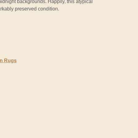
midnight backgrounds. Happily, this atypical
rkably preserved condition.
en Rugs