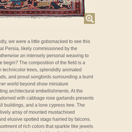
dly, we were a little gobsmacked to see this
ral Persia, likely commissioned by the
 otherwise an intensely personal weaving to
e begin? The composition of the field is a
h technicolor trees, splendidly animated
nds, and proud songbirds surrounding a burnt
ther world beyond show miniature
ing architectural embellishments. At the
e adorned with cabbage rose garlands presents
l buildings, and a lone cypress tree. The
 lively array of mounted mustachioed
d elusive spotted stags harried by falcons.
ortment of rich colors that sparkle like jewels