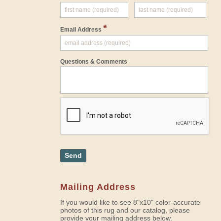
*
Email Address
Questions & Comments
Send
Mailing Address
If you would like to see 8"x10" color-accurate
photos of this rug and our catalog, please
provide your mailing address below.