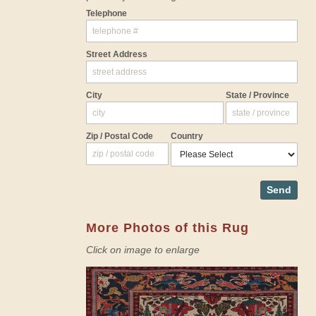
Telephone
Street Address
City
State / Province
Zip / Postal Code
Country
Send
More Photos of this Rug
Click on image to enlarge