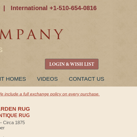
|
International +1-510-654-0816
S
LOGIN & WISH LIST
NT HOMES
VIDEOS
CONTACT US
e include a full exchange policy on every purchase.
ARDEN RUG
NTIQUE RUG
 — Circa 1875
ber