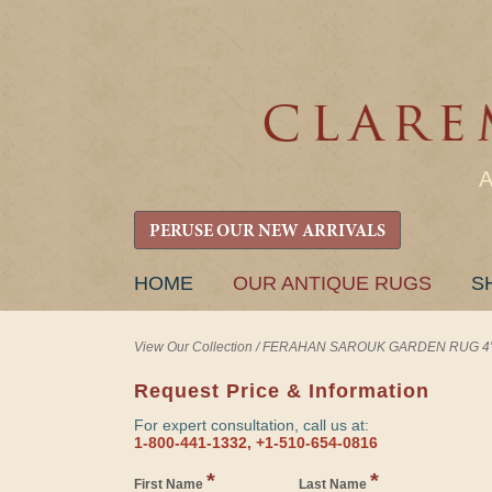
PERUSE OUR NEW ARRIVALS
SKIP
HOME
OUR ANTIQUE RUGS
S
TO
CONTENT
View Our Collection
/
FERAHAN SAROUK GARDEN RUG 4' 6"
Request Price & Information
For expert consultation, call us at:
1-800-441-1332, +1-510-654-0816
*
*
First Name
Last Name