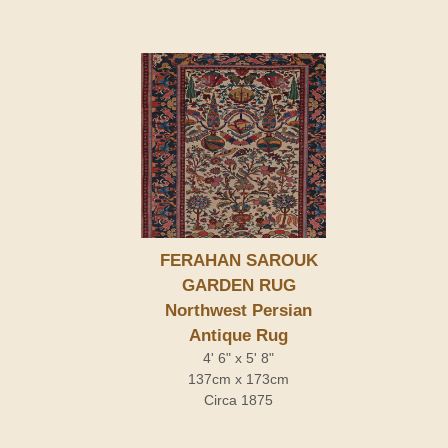
FERAHAN SAROUK
GARDEN RUG
Northwest Persian
Antique Rug
4' 6" x 5' 8"
137cm x 173cm
Circa 1875