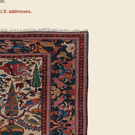
st.
U.S. addresses.