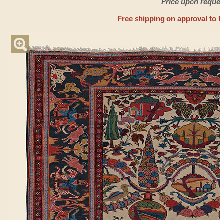
Price upon reque
Free shipping on approval to 