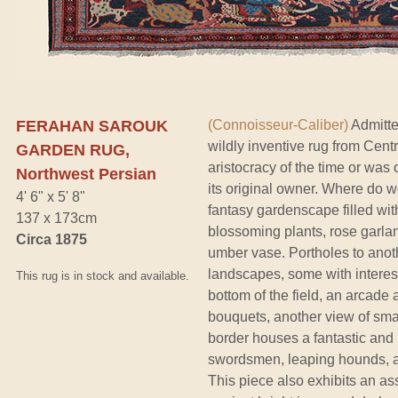
FERAHAN SAROUK
(Connoisseur-Caliber)
Admitte
wildly inventive rug from Cent
GARDEN RUG,
aristocracy of the time or was
Northwest Persian
its original owner. Where do w
4' 6" x 5' 8"
fantasy gardenscape filled wit
137 x 173cm
blossoming plants, rose garla
Circa 1875
umber vase. Portholes to ano
landscapes, some with interest
This rug is in stock and available.
bottom of the field, an arcad
bouquets, another view of smal
border houses a fantastic and
swordsmen, leaping hounds, an
This piece also exhibits an ass