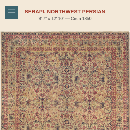
SERAPI, NORTHWEST PERSIAN
9' 7" x 12' 10" — Circa 1850