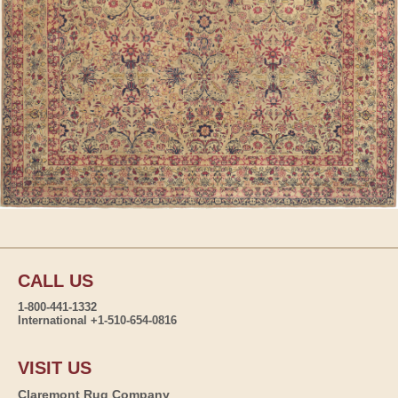
CALL US
1-800-441-1332
International +1-510-654-0816
VISIT US
Claremont Rug Company