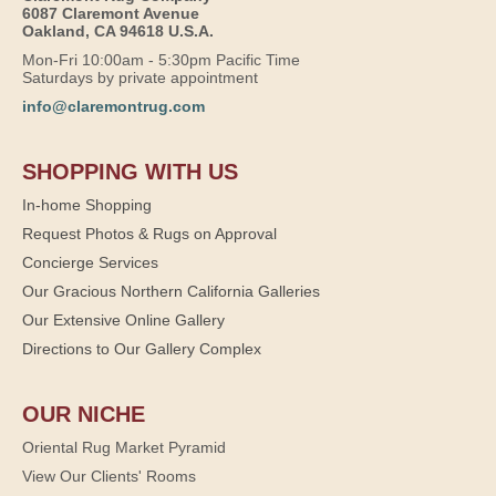
6087 Claremont Avenue
Oakland, CA 94618 U.S.A.
Mon-Fri 10:00am - 5:30pm Pacific Time
Saturdays by private appointment
info@claremontrug.com
SHOPPING WITH US
In-home Shopping
Request Photos & Rugs on Approval
Concierge Services
Our Gracious Northern California Galleries
Our Extensive Online Gallery
Directions to Our Gallery Complex
OUR NICHE
Oriental Rug Market Pyramid
View Our Clients' Rooms