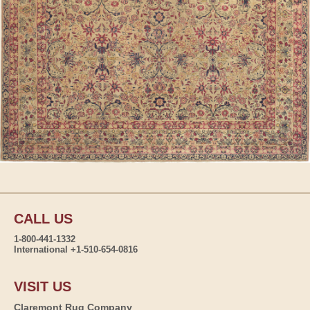
CALL US
1-800-441-1332
International +1-510-654-0816
VISIT US
Claremont Rug Company