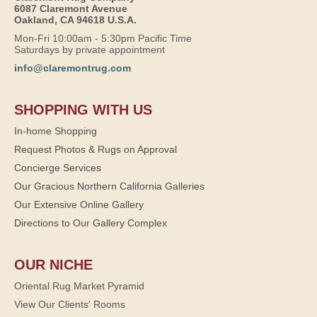
6087 Claremont Avenue
Oakland, CA 94618 U.S.A.
Mon-Fri 10:00am - 5:30pm Pacific Time
Saturdays by private appointment
info@claremontrug.com
SHOPPING WITH US
In-home Shopping
Request Photos & Rugs on Approval
Concierge Services
Our Gracious Northern California Galleries
Our Extensive Online Gallery
Directions to Our Gallery Complex
OUR NICHE
Oriental Rug Market Pyramid
View Our Clients' Rooms