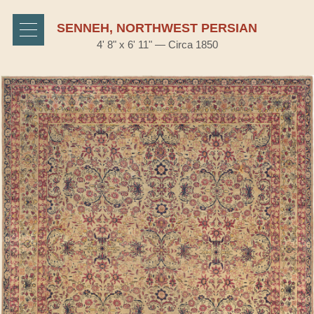
SENNEH, NORTHWEST PERSIAN
4' 8" x 6' 11" — Circa 1850