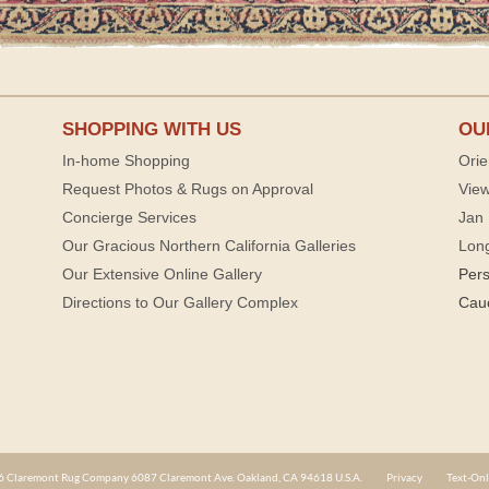
SHOPPING WITH US
OU
In-home Shopping
Orie
Request Photos & Rugs on Approval
View
Concierge Services
Jan 
Our Gracious Northern California Galleries
Lon
Our Extensive Online Gallery
Per
Directions to Our Gallery Complex
Cau
 Claremont Rug Company 6087 Claremont Ave. Oakland, CA 94618 U.S.A.
Privacy
Text-Onl