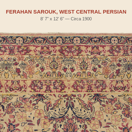
FERAHAN SAROUK, WEST CENTRAL PERSIAN
8' 7" x 12' 6" — Circa 1900