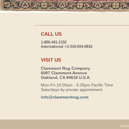
CALL US
1-800-441-1332
International +1-510-654-0816
VISIT US
Claremont Rug Company
6087 Claremont Avenue
Oakland, CA 94618 U.S.A.
Mon-Fri 10:00am - 5:30pm Pacific Time
Saturdays by private appointment
info@claremontrug.com
© 2026