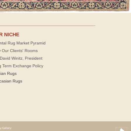
R NICHE
ntal Rug Market Pyramid
 Our Clients' Rooms
David Winitz, President
g Term Exchange Policy
sian Rugs
casian Rugs
y Gallery