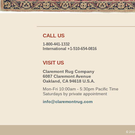
CALL US
1-800-441-1332
International +1-510-654-0816
VISIT US
Claremont Rug Company
6087 Claremont Avenue
Oakland, CA 94618 U.S.A.
Mon-Fri 10:00am - 5:30pm Pacific Time
Saturdays by private appointment
info@claremontrug.com
© 2026