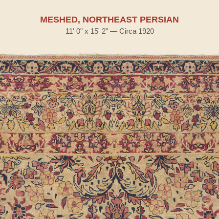
MESHED, NORTHEAST PERSIAN
11' 0" x 15' 2" — Circa 1920