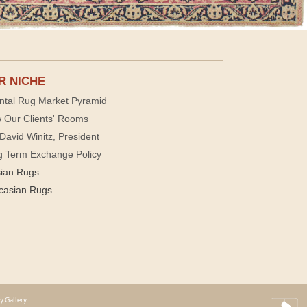
R NICHE
ntal Rug Market Pyramid
 Our Clients' Rooms
David Winitz, President
g Term Exchange Policy
sian Rugs
casian Rugs
y Gallery