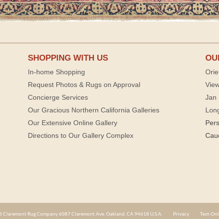
SHOPPING WITH US
OU
In-home Shopping
Orie
Request Photos & Rugs on Approval
View
Concierge Services
Jan 
Our Gracious Northern California Galleries
Lon
Our Extensive Online Gallery
Per
Directions to Our Gallery Complex
Cau
 Claremont Rug Company 6087 Claremont Ave. Oakland, CA 94618 U.S.A.
Privacy
Text-Onl