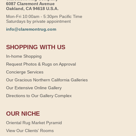
6087 Claremont Avenue
Oakland, CA 94618 U.S.A.
Mon-Fri 10:00am - 5:30pm Pacific Time
Saturdays by private appointment
info@claremontrug.com
SHOPPING WITH US
In-home Shopping
Request Photos & Rugs on Approval
Concierge Services
Our Gracious Northern California Galleries
Our Extensive Online Gallery
Directions to Our Gallery Complex
OUR NICHE
Oriental Rug Market Pyramid
View Our Clients' Rooms