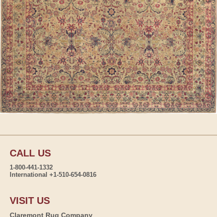
CALL US
1-800-441-1332
International +1-510-654-0816
VISIT US
Claremont Rug Company