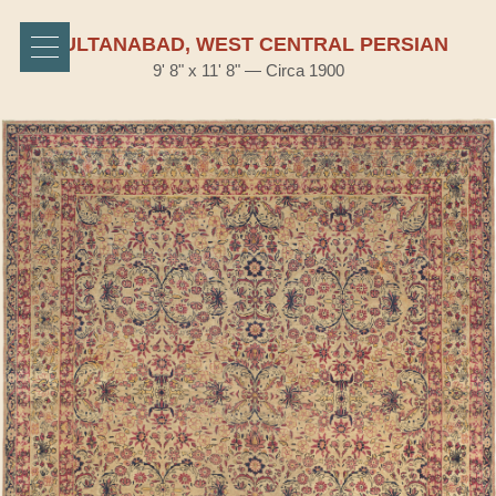
SULTANABAD, WEST CENTRAL PERSIAN
9' 8" x 11' 8" — Circa 1900