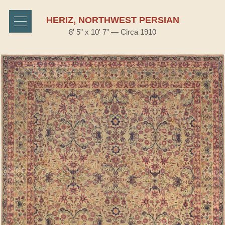
HERIZ, NORTHWEST PERSIAN
8' 5" x 10' 7" — Circa 1910