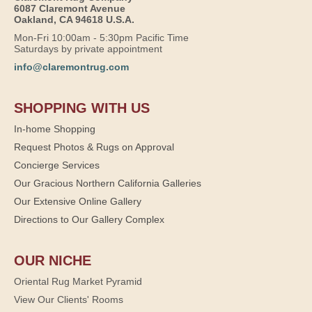
6087 Claremont Avenue
Oakland, CA 94618 U.S.A.
Mon-Fri 10:00am - 5:30pm Pacific Time
Saturdays by private appointment
info@claremontrug.com
SHOPPING WITH US
In-home Shopping
Request Photos & Rugs on Approval
Concierge Services
Our Gracious Northern California Galleries
Our Extensive Online Gallery
Directions to Our Gallery Complex
OUR NICHE
Oriental Rug Market Pyramid
View Our Clients' Rooms