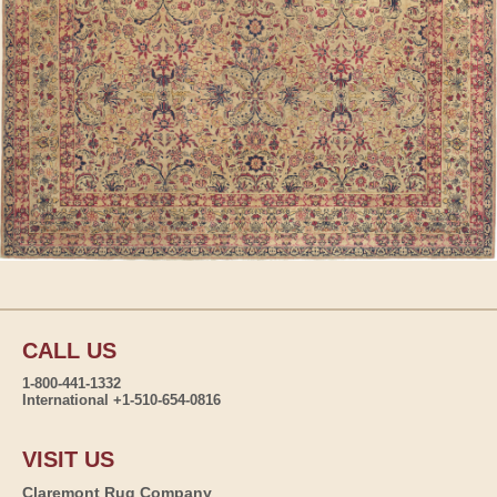
CALL US
1-800-441-1332
International +1-510-654-0816
VISIT US
Claremont Rug Company