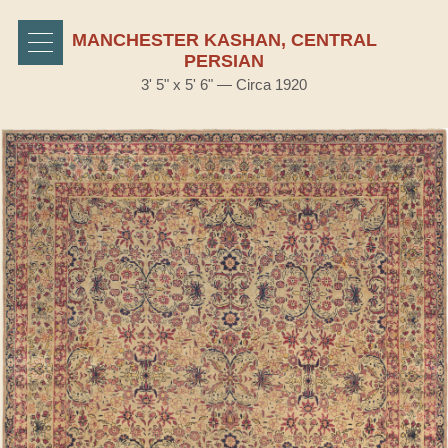
MANCHESTER KASHAN, CENTRAL
PERSIAN
3' 5" x 5' 6" — Circa 1920