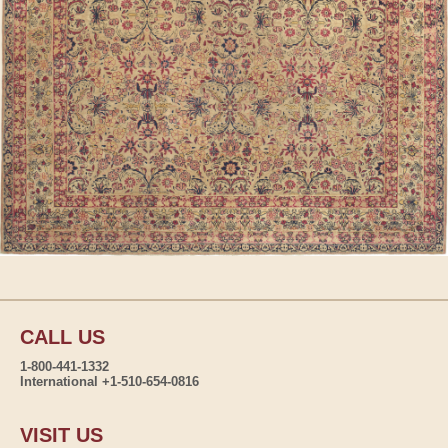
CALL US
1-800-441-1332
International +1-510-654-0816
VISIT US