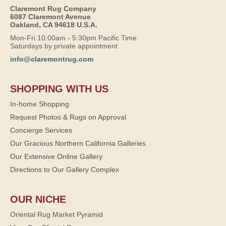
Claremont Rug Company
6087 Claremont Avenue
Oakland, CA 94618 U.S.A.
Mon-Fri 10:00am - 5:30pm Pacific Time
Saturdays by private appointment
info@claremontrug.com
SHOPPING WITH US
In-home Shopping
Request Photos & Rugs on Approval
Concierge Services
Our Gracious Northern California Galleries
Our Extensive Online Gallery
Directions to Our Gallery Complex
OUR NICHE
Oriental Rug Market Pyramid