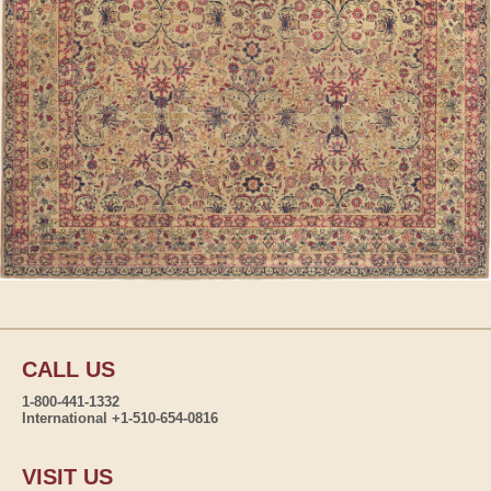
CALL US
1-800-441-1332
International +1-510-654-0816
VISIT US