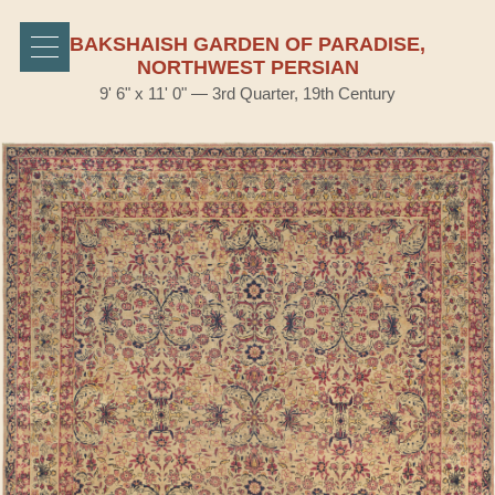
BAKSHAISH GARDEN OF PARADISE,
NORTHWEST PERSIAN
9' 6" x 11' 0" — 3rd Quarter, 19th Century