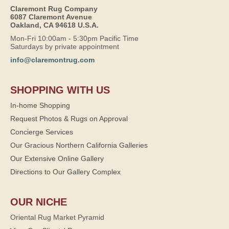
Claremont Rug Company
6087 Claremont Avenue
Oakland, CA 94618 U.S.A.
Mon-Fri 10:00am - 5:30pm Pacific Time
Saturdays by private appointment
info@claremontrug.com
SHOPPING WITH US
In-home Shopping
Request Photos & Rugs on Approval
Concierge Services
Our Gracious Northern California Galleries
Our Extensive Online Gallery
Directions to Our Gallery Complex
OUR NICHE
Oriental Rug Market Pyramid