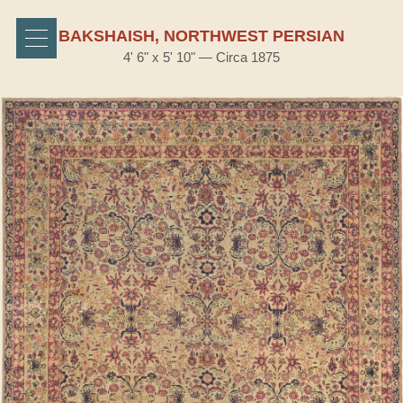
BAKSHAISH, NORTHWEST PERSIAN
4' 6" x 5' 10" — Circa 1875