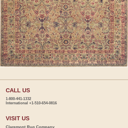
CALL US
1-800-441-1332
International +1-510-654-0816
VISIT US
Claremont Rug Company