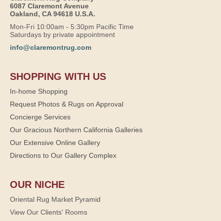
6087 Claremont Avenue
Oakland, CA 94618 U.S.A.
Mon-Fri 10:00am - 5:30pm Pacific Time
Saturdays by private appointment
info@claremontrug.com
SHOPPING WITH US
In-home Shopping
Request Photos & Rugs on Approval
Concierge Services
Our Gracious Northern California Galleries
Our Extensive Online Gallery
Directions to Our Gallery Complex
OUR NICHE
Oriental Rug Market Pyramid
View Our Clients' Rooms