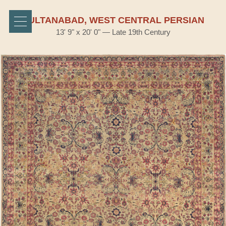
SULTANABAD, WEST CENTRAL PERSIAN
13' 9" x 20' 0" — Late 19th Century