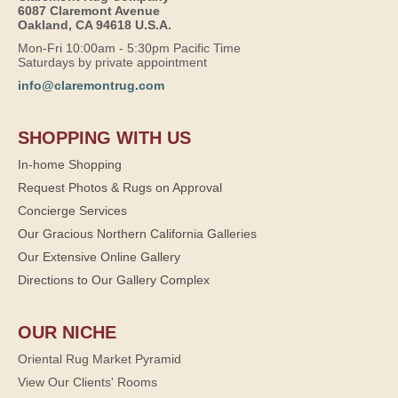
6087 Claremont Avenue
Oakland, CA 94618 U.S.A.
Mon-Fri 10:00am - 5:30pm Pacific Time
Saturdays by private appointment
info@claremontrug.com
SHOPPING WITH US
In-home Shopping
Request Photos & Rugs on Approval
Concierge Services
Our Gracious Northern California Galleries
Our Extensive Online Gallery
Directions to Our Gallery Complex
OUR NICHE
Oriental Rug Market Pyramid
View Our Clients' Rooms