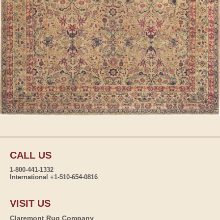
CALL US
1-800-441-1332
International +1-510-654-0816
VISIT US
Claremont Rug Company