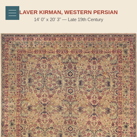
LAVER KIRMAN, WESTERN PERSIAN
14' 0" x 20' 3" — Late 19th Century