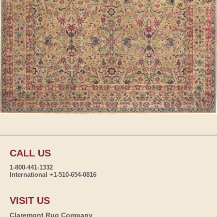
CALL US
1-800-441-1332
International +1-510-654-0816
VISIT US
Claremont Rug Company