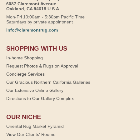
6087 Claremont Avenue
Oakland, CA 94618 U.S.A.
Mon-Fri 10:00am - 5:30pm Pacific Time
Saturdays by private appointment
info@claremontrug.com
SHOPPING WITH US
In-home Shopping
Request Photos & Rugs on Approval
Concierge Services
Our Gracious Northern California Galleries
Our Extensive Online Gallery
Directions to Our Gallery Complex
OUR NICHE
Oriental Rug Market Pyramid
View Our Clients' Rooms