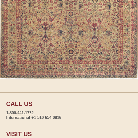
CALL US
1-800-441-1332
International +1-510-654-0816
VISIT US