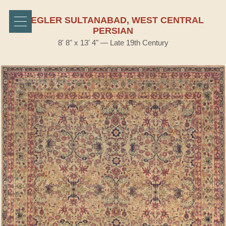
ZIEGLER SULTANABAD, WEST CENTRAL
PERSIAN
8' 8" x 13' 4" — Late 19th Century