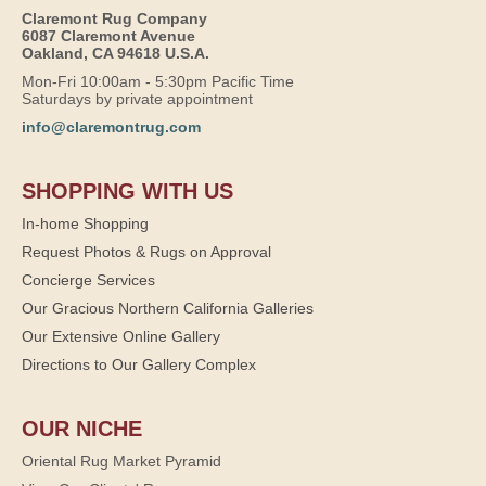
Claremont Rug Company
6087 Claremont Avenue
Oakland, CA 94618 U.S.A.
Mon-Fri 10:00am - 5:30pm Pacific Time
Saturdays by private appointment
info@claremontrug.com
SHOPPING WITH US
In-home Shopping
Request Photos & Rugs on Approval
Concierge Services
Our Gracious Northern California Galleries
Our Extensive Online Gallery
Directions to Our Gallery Complex
OUR NICHE
Oriental Rug Market Pyramid