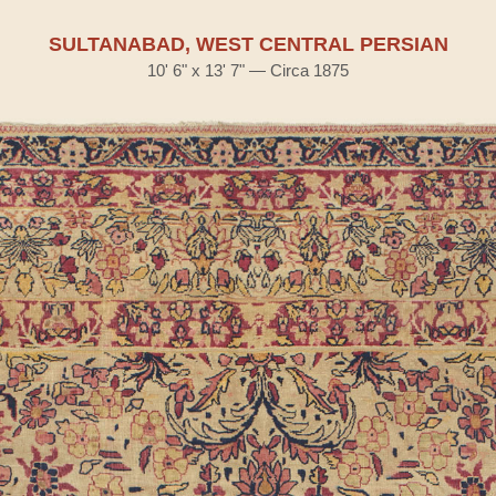
SULTANABAD, WEST CENTRAL PERSIAN
10' 6" x 13' 7" — Circa 1875