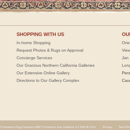
SHOPPING WITH US
OU
In-home Shopping
Orie
Request Photos & Rugs on Approval
View
Concierge Services
Jan 
Our Gracious Northern California Galleries
Lon
Our Extensive Online Gallery
Per
Directions to Our Gallery Complex
Cau
 Claremont Rug Company 6087 Claremont Ave. Oakland, CA 94618 U.S.A.
Privacy
Text-Onl