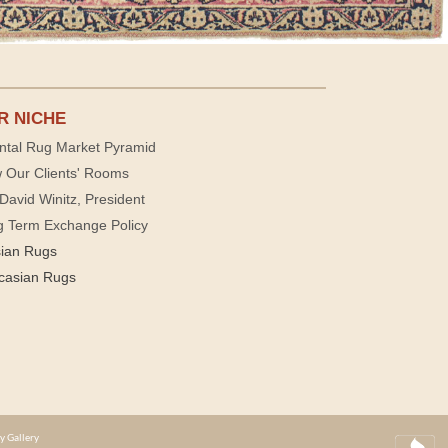
R NICHE
ntal Rug Market Pyramid
 Our Clients' Rooms
David Winitz, President
g Term Exchange Policy
sian Rugs
casian Rugs
y Gallery