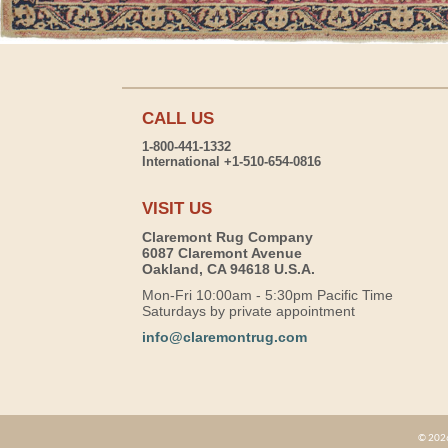
CALL US
1-800-441-1332
International +1-510-654-0816
VISIT US
Claremont Rug Company
6087 Claremont Avenue
Oakland, CA 94618 U.S.A.
Mon-Fri 10:00am - 5:30pm Pacific Time
Saturdays by private appointment
info@claremontrug.com
© 2026