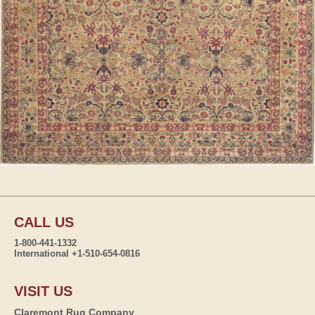
CALL US
1-800-441-1332
International +1-510-654-0816
VISIT US
Claremont Rug Company