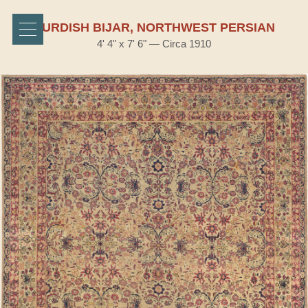
KURDISH BIJAR, NORTHWEST PERSIAN
4' 4" x 7' 6" — Circa 1910