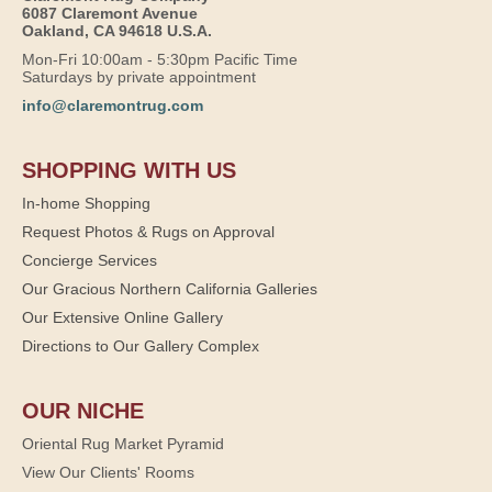
6087 Claremont Avenue
Oakland, CA 94618 U.S.A.
Mon-Fri 10:00am - 5:30pm Pacific Time
Saturdays by private appointment
info@claremontrug.com
SHOPPING WITH US
In-home Shopping
Request Photos & Rugs on Approval
Concierge Services
Our Gracious Northern California Galleries
Our Extensive Online Gallery
Directions to Our Gallery Complex
OUR NICHE
Oriental Rug Market Pyramid
View Our Clients' Rooms