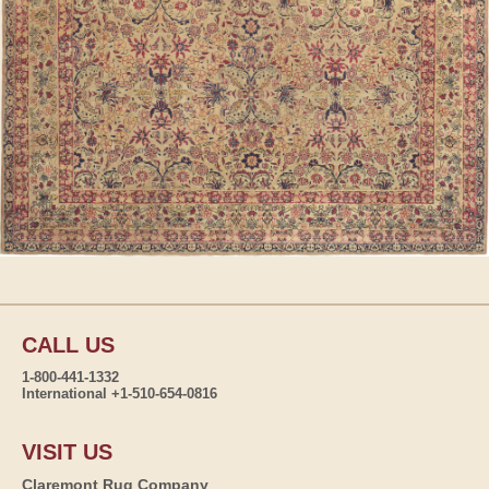
CALL US
1-800-441-1332
International +1-510-654-0816
VISIT US
Claremont Rug Company