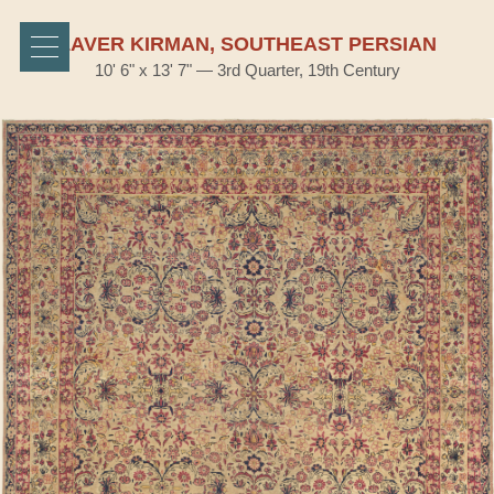
LAVER KIRMAN, SOUTHEAST PERSIAN
10' 6" x 13' 7" — 3rd Quarter, 19th Century