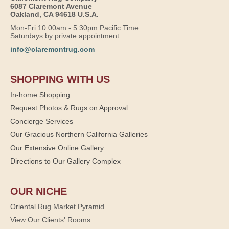
6087 Claremont Avenue
Oakland, CA 94618 U.S.A.
Mon-Fri 10:00am - 5:30pm Pacific Time
Saturdays by private appointment
info@claremontrug.com
SHOPPING WITH US
In-home Shopping
Request Photos & Rugs on Approval
Concierge Services
Our Gracious Northern California Galleries
Our Extensive Online Gallery
Directions to Our Gallery Complex
OUR NICHE
Oriental Rug Market Pyramid
View Our Clients' Rooms