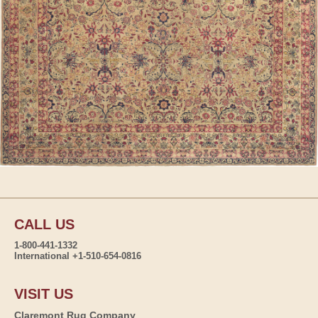
CALL US
1-800-441-1332
International +1-510-654-0816
VISIT US
Claremont Rug Company