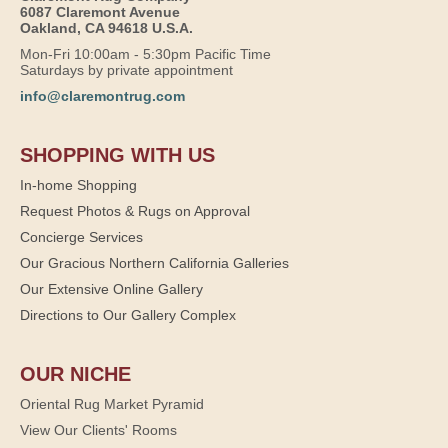
6087 Claremont Avenue
Oakland, CA 94618 U.S.A.
Mon-Fri 10:00am - 5:30pm Pacific Time
Saturdays by private appointment
info@claremontrug.com
SHOPPING WITH US
In-home Shopping
Request Photos & Rugs on Approval
Concierge Services
Our Gracious Northern California Galleries
Our Extensive Online Gallery
Directions to Our Gallery Complex
OUR NICHE
Oriental Rug Market Pyramid
View Our Clients' Rooms