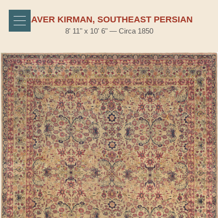
LAVER KIRMAN, SOUTHEAST PERSIAN
8' 11" x 10' 6" — Circa 1850