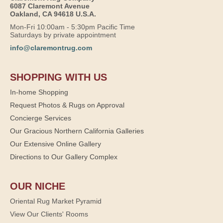
6087 Claremont Avenue
Oakland, CA 94618 U.S.A.
Mon-Fri 10:00am - 5:30pm Pacific Time
Saturdays by private appointment
info@claremontrug.com
SHOPPING WITH US
In-home Shopping
Request Photos & Rugs on Approval
Concierge Services
Our Gracious Northern California Galleries
Our Extensive Online Gallery
Directions to Our Gallery Complex
OUR NICHE
Oriental Rug Market Pyramid
View Our Clients' Rooms