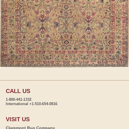
CALL US
1-800-441-1332
International +1-510-654-0816
VISIT US
Claremont Rug Company