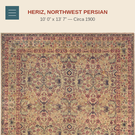
HERIZ, NORTHWEST PERSIAN
10' 0" x 13' 7" — Circa 1900