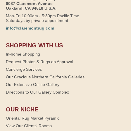
6087 Claremont Avenue
Oakland, CA 94618 U.S.A.
Mon-Fri 10:00am - 5:30pm Pacific Time
Saturdays by private appointment
info@claremontrug.com
SHOPPING WITH US
In-home Shopping
Request Photos & Rugs on Approval
Concierge Services
Our Gracious Northern California Galleries
Our Extensive Online Gallery
Directions to Our Gallery Complex
OUR NICHE
Oriental Rug Market Pyramid
View Our Clients' Rooms