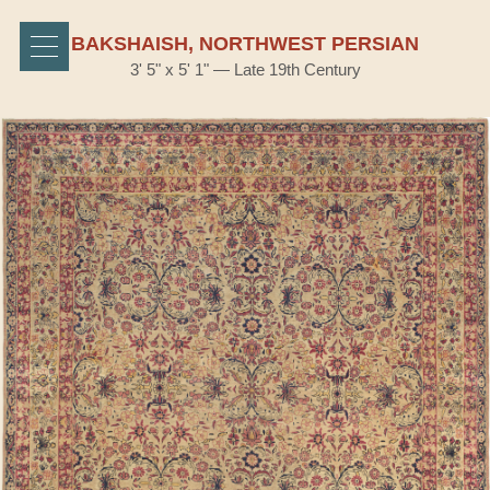
BAKSHAISH, NORTHWEST PERSIAN
3' 5" x 5' 1" — Late 19th Century