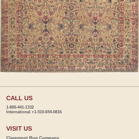
CALL US
1-800-441-1332
International +1-510-654-0816
VISIT US
Claremont Rug Company