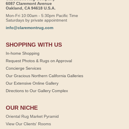
6087 Claremont Avenue
Oakland, CA 94618 U.S.A.
Mon-Fri 10:00am - 5:30pm Pacific Time
Saturdays by private appointment
info@claremontrug.com
SHOPPING WITH US
In-home Shopping
Request Photos & Rugs on Approval
Concierge Services
Our Gracious Northern California Galleries
Our Extensive Online Gallery
Directions to Our Gallery Complex
OUR NICHE
Oriental Rug Market Pyramid
View Our Clients' Rooms