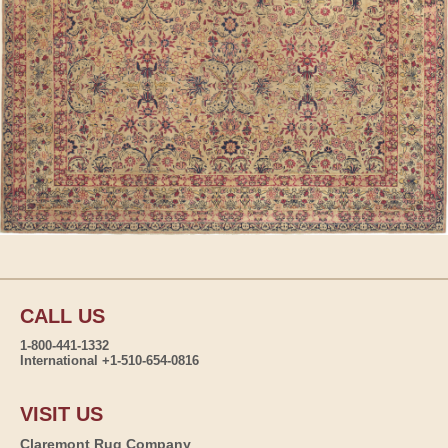
CALL US
1-800-441-1332
International +1-510-654-0816
VISIT US
Claremont Rug Company