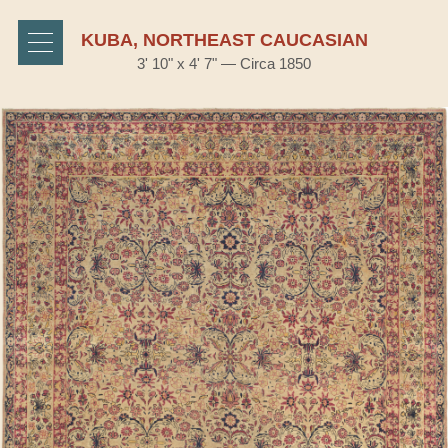
KUBA, NORTHEAST CAUCASIAN
3' 10" x 4' 7" — Circa 1850