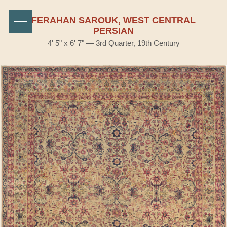
FERAHAN SAROUK, WEST CENTRAL
PERSIAN
4' 5" x 6' 7" — 3rd Quarter, 19th Century