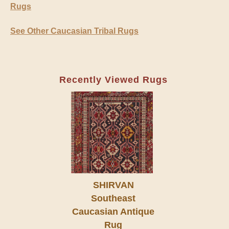
Rugs
See Other Caucasian Tribal Rugs
Recently Viewed Rugs
SHIRVAN
Southeast
Caucasian Antique
Rug