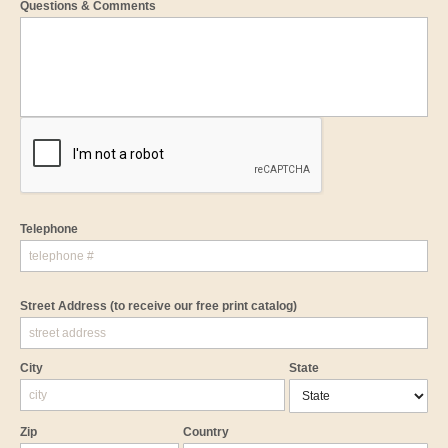
Questions & Comments
Telephone
Street Address
(to receive our free print catalog)
City
State
Zip
Country