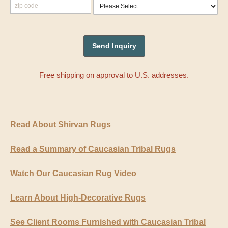
Free shipping on approval to U.S. addresses.
Read About Shirvan Rugs
Read a Summary of Caucasian Tribal Rugs
Watch Our Caucasian Rug Video
Learn About High-Decorative Rugs
See Client Rooms Furnished with Caucasian Tribal