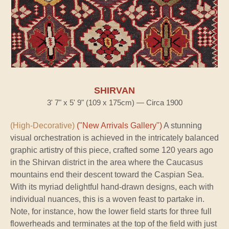
SHIRVAN
3' 7" x 5' 9" (109 x 175cm) — Circa 1900
(High-Decorative)
("New Arrivals Gallery")
A stunning
visual orchestration is achieved in the intricately balanced
graphic artistry of this piece, crafted some 120 years ago
in the Shirvan district in the area where the Caucasus
mountains end their descent toward the Caspian Sea.
With its myriad delightful hand-drawn designs, each with
individual nuances, this is a woven feast to partake in.
Note, for instance, how the lower field starts for three full
flowerheads and terminates at the top of the field with just