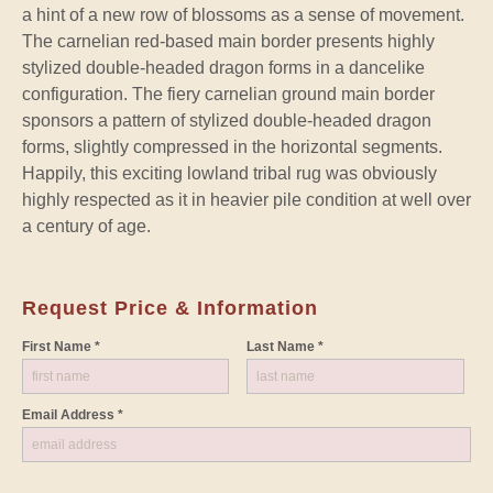
a hint of a new row of blossoms as a sense of movement.
The carnelian red-based main border presents highly
stylized double-headed dragon forms in a dancelike
configuration. The fiery carnelian ground main border
sponsors a pattern of stylized double-headed dragon
forms, slightly compressed in the horizontal segments.
Happily, this exciting lowland tribal rug was obviously
highly respected as it in heavier pile condition at well over
a century of age.
Request Price & Information
First Name *
Last Name *
Email Address *