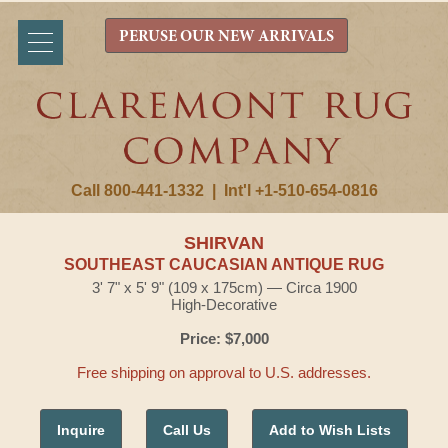
PERUSE OUR NEW ARRIVALS
Call 800-441-1332
|
Int'l +1-510-654-0816
SHIRVAN
SOUTHEAST CAUCASIAN ANTIQUE RUG
3' 7" x 5' 9" (109 x 175cm) — Circa 1900
High-Decorative
Price: $7,000
Free shipping on approval to U.S. addresses.
Inquire
Call Us
Add to Wish Lists