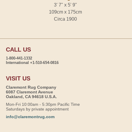
3' 7" x 5' 9"
109cm x 175cm
Circa 1900
CALL US
1-800-441-1332
International +1-510-654-0816
VISIT US
Claremont Rug Company
6087 Claremont Avenue
Oakland, CA 94618 U.S.A.
Mon-Fri 10:00am - 5:30pm Pacific Time
Saturdays by private appointment
info@claremontrug.com