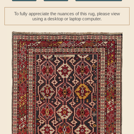
To fully appreciate the nuances of this rug, please view
using a desktop or laptop computer.