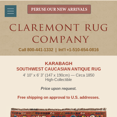
PERUSE OUR NEW ARRIVALS
Call 800-441-1332
|
Int'l +1-510-654-0816
KARABAGH
SOUTHWEST CAUCASIAN ANTIQUE RUG
4' 10" x 6' 3" (147 x 190cm) — Circa 1850
High-Collectible
Price upon request.
Free shipping on approval to U.S. addresses.