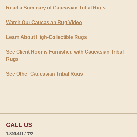
Read a Summary of Caucasian Tribal Rugs
Watch Our Caucasian Rug Video
Learn About High-Collectible Rugs
See Client Rooms Furnished with Caucasian Tribal
Rugs
See Other Caucasian Tribal Rugs
CALL US
1-800-441-1332