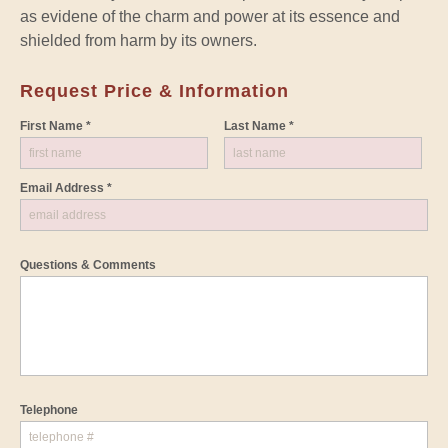
as evidene of the charm and power at its essence and
shielded from harm by its owners.
Request Price & Information
First Name *
Last Name *
Email Address *
Questions & Comments
Telephone