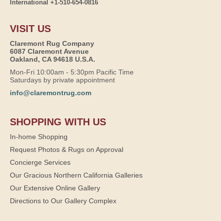
International +1-510-654-0816
VISIT US
Claremont Rug Company
6087 Claremont Avenue
Oakland, CA 94618 U.S.A.
Mon-Fri 10:00am - 5:30pm Pacific Time
Saturdays by private appointment
info@claremontrug.com
SHOPPING WITH US
In-home Shopping
Request Photos & Rugs on Approval
Concierge Services
Our Gracious Northern California Galleries
Our Extensive Online Gallery
Directions to Our Gallery Complex