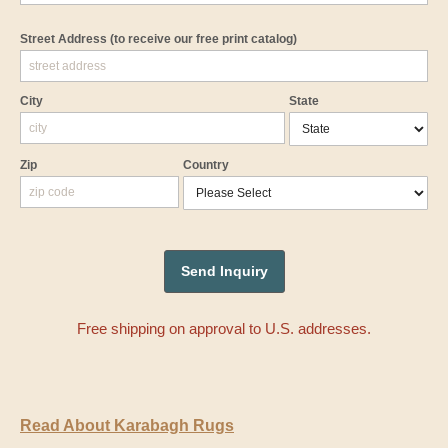
Street Address
(to receive our free print catalog)
City
State
Zip
Country
Free shipping on approval to U.S. addresses.
Read About Karabagh Rugs