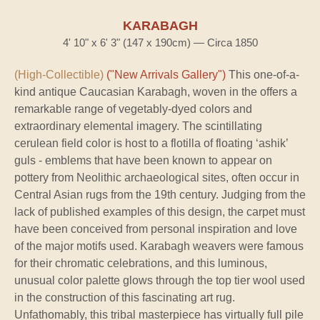
KARABAGH
4' 10" x 6' 3" (147 x 190cm) — Circa 1850
(High-Collectible)
("New Arrivals Gallery")
This one-of-a-
kind antique Caucasian Karabagh, woven in the offers a
remarkable range of vegetably-dyed colors and
extraordinary elemental imagery. The scintillating
cerulean field color is host to a flotilla of floating ‘ashik’
guls - emblems that have been known to appear on
pottery from Neolithic archaeological sites, often occur in
Central Asian rugs from the 19th century. Judging from the
lack of published examples of this design, the carpet must
have been conceived from personal inspiration and love
of the major motifs used. Karabagh weavers were famous
for their chromatic celebrations, and this luminous,
unusual color palette glows through the top tier wool used
in the construction of this fascinating art rug.
Unfathomably, this tribal masterpiece has virtually full pile