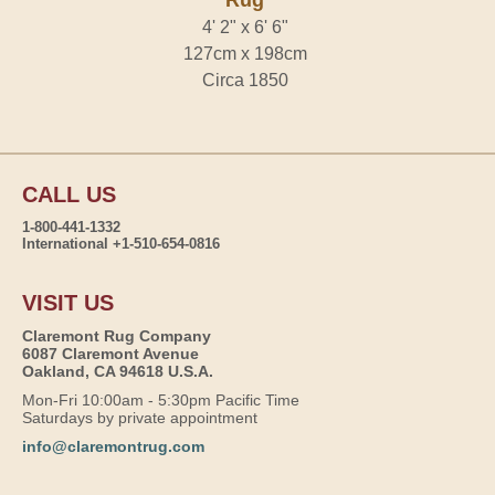
Rug
4' 2" x 6' 6"
127cm x 198cm
Circa 1850
CALL US
1-800-441-1332
International +1-510-654-0816
VISIT US
Claremont Rug Company
6087 Claremont Avenue
Oakland, CA 94618 U.S.A.
Mon-Fri 10:00am - 5:30pm Pacific Time
Saturdays by private appointment
info@claremontrug.com