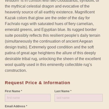
Wisdom’ is in consort with two cloudbands, symbolic of
the mythical celestial dragon and evocative of the
heavenly source of all earthly existence. Magnificent
Kazak colors that glow are the order of the day for
Fachralo rugs with saturated hues of fiery carnelian,
emerald greens, and Egyptian blue. Its rugged border
suite possibly reflects this resilient people's daily terrain
(simultaneously the continuation of ancient Aegean
design traits). Extremely good condition and the soft
patina of great age heightens the allure of this deeply
desirable tribal rug, unlocking the sheen of the excellent
wool quality used in this eminently collectible rug’s
construction.
Request Price & Information
First Name *
Last Name *
Email Address *