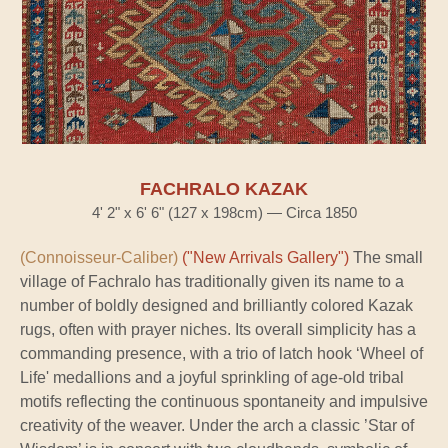
FACHRALO KAZAK
4' 2" x 6' 6" (127 x 198cm) — Circa 1850
(Connoisseur-Caliber)
("New Arrivals Gallery")
The small
village of Fachralo has traditionally given its name to a
number of boldly designed and brilliantly colored Kazak
rugs, often with prayer niches. Its overall simplicity has a
commanding presence, with a trio of latch hook ‘Wheel of
Life' medallions and a joyful sprinkling of age-old tribal
motifs reflecting the continuous spontaneity and impulsive
creativity of the weaver. Under the arch a classic ’Star of