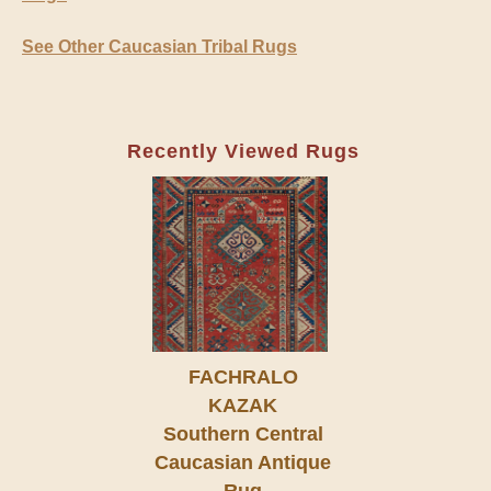
See Other Caucasian Tribal Rugs
Recently Viewed Rugs
FACHRALO
KAZAK
Southern Central
Caucasian Antique