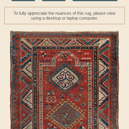
To fully appreciate the nuances of this rug, please view
using a desktop or laptop computer.