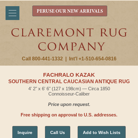
PERUSE OUR NEW ARRIVALS
Call 800-441-1332
|
Int'l +1-510-654-0816
FACHRALO KAZAK
SOUTHERN CENTRAL CAUCASIAN ANTIQUE RUG
4' 2" x 6' 6" (127 x 198cm) — Circa 1850
Connoisseur-Caliber
Price upon request.
Free shipping on approval to U.S. addresses.
Inquire
Call Us
Add to Wish Lists