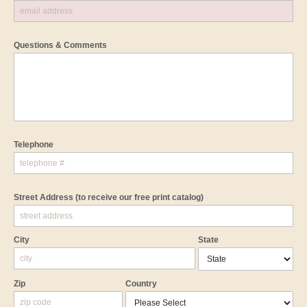
Questions & Comments
Telephone
Street Address
(to receive our free print catalog)
City
State
Zip
Country