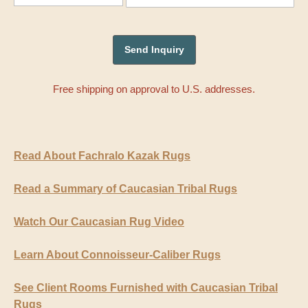
Free shipping on approval to U.S. addresses.
Read About Fachralo Kazak Rugs
Read a Summary of Caucasian Tribal Rugs
Watch Our Caucasian Rug Video
Learn About Connoisseur-Caliber Rugs
See Client Rooms Furnished with Caucasian Tribal
Rugs