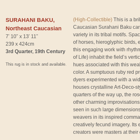
SURAHANI BAKU,
(High-Collectible)
This is a bri
Caucasian Surahani Baku carp
Northeast Caucasian
variety in its tribal motifs. S
7' 10" x 13' 11"
of horses, hieroglyphic birds, 
239 x 424cm
this engaging work with rhyth
3rd Quarter, 19th Century
of Life) inhabit the field’s vert
This rug is in stock and available.
hues associated with this weal
color. A sumptuous ruby red p
dyers experimented with a wid
houses crystalline Art-Deco-st
quarters of the way up, the r
other charming improvisations.
seen in such large dimensions, 
weavers in its inspired comm
creatively fecund imagery. Its e
creators were masters at their c