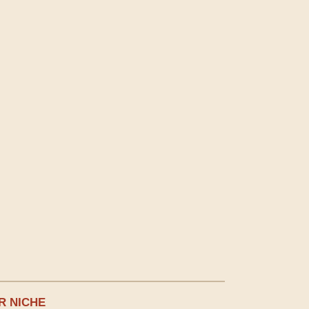
R NICHE