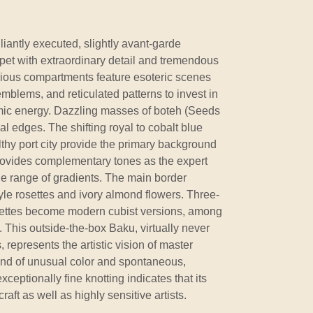
lliantly executed, slightly avant-garde
et with extraordinary detail and tremendous
pacious compartments feature esoteric scenes
emblems, and reticulated patterns to invest in
mic energy. Dazzling masses of boteh (Seeds
ical edges. The shifting royal to cobalt blue
thy port city provide the primary background
rovides complementary tones as the expert
e range of gradients. The main border
yle rosettes and ivory almond flowers. Three-
osettes become modern cubist versions, among
 This outside-the-box Baku, virtually never
represents the artistic vision of master
and of unusual color and spontaneous,
xceptionally fine knotting indicates that its
raft as well as highly sensitive artists.