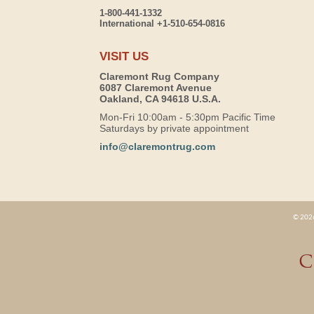
1-800-441-1332
International +1-510-654-0816
VISIT US
Claremont Rug Company
6087 Claremont Avenue
Oakland, CA 94618 U.S.A.
Mon-Fri 10:00am - 5:30pm Pacific Time
Saturdays by private appointment
info@claremontrug.com
© 2026