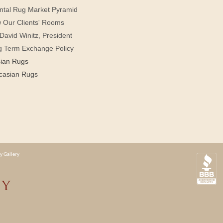
ntal Rug Market Pyramid
 Our Clients' Rooms
David Winitz, President
g Term Exchange Policy
sian Rugs
casian Rugs
y Gallery