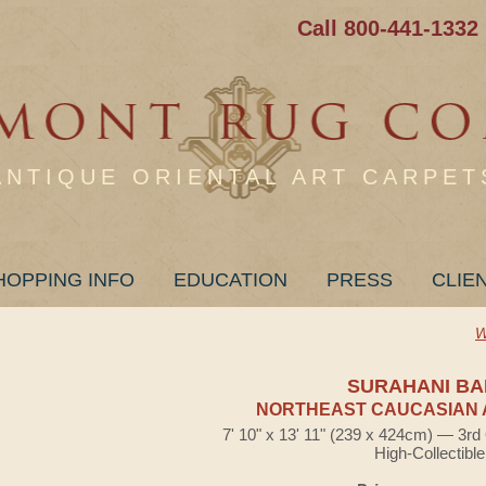
Call 800-441-1332
ANTIQUE ORIENTAL ART CARPET
HOPPING INFO
EDUCATION
PRESS
CLIE
W
SURAHANI B
NORTHEAST CAUCASIAN 
7' 10" x 13' 11" (239 x 424cm) — 3rd
High-Collectible