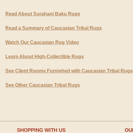
Read About Surahani Baku Rugs
Read a Summary of Caucasian Tribal Rugs
Watch Our Caucasian Rug Video
Learn About High-Collectible Rugs
See Client Rooms Furnished with Caucasian Tribal Rugs
See Other Caucasian Tribal Rugs
SHOPPING WITH US
OU