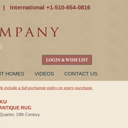
|
International +1-510-654-0816
S
LOGIN & WISH LIST
NT HOMES
VIDEOS
CONTACT US
e include a full exchange policy on every purchase.
AKU
ANTIQUE RUG
 Quarter, 19th Century