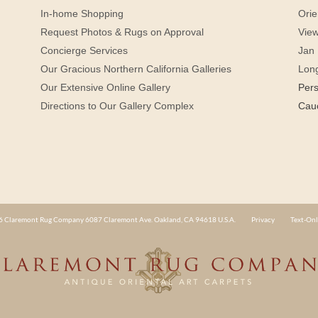
In-home Shopping
Orie
Request Photos & Rugs on Approval
View
Concierge Services
Jan 
Our Gracious Northern California Galleries
Lon
Our Extensive Online Gallery
Per
Directions to Our Gallery Complex
Cau
 Claremont Rug Company 6087 Claremont Ave. Oakland, CA 94618 U.S.A.
Privacy
Text-Onl