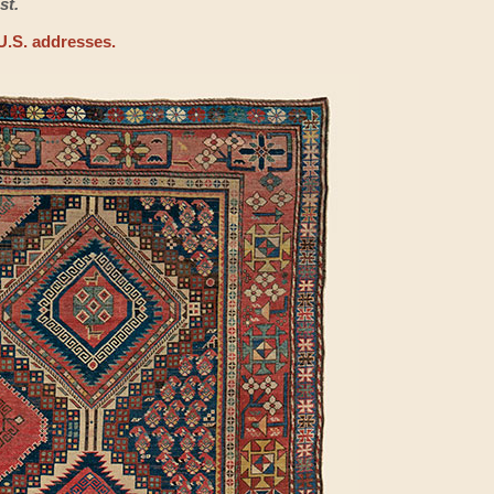
st.
U.S. addresses.