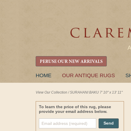
PERUSE OUR NEW ARRIVALS
SKIP
HOME
OUR ANTIQUE RUGS
S
TO
CONTENT
View Our Collection
/
SURAHANI BAKU 7' 10" x 13' 11"
To learn the price of this rug, please
provide your email address below.
Send