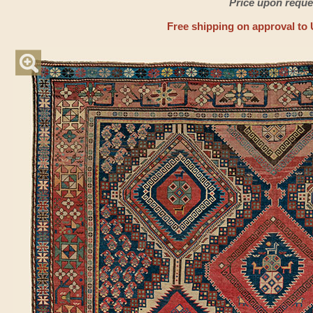
Price upon reque
Free shipping on approval to 