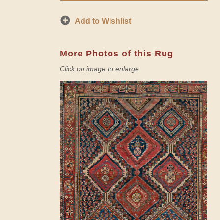
Add to Wishlist
More Photos of this Rug
Click on image to enlarge