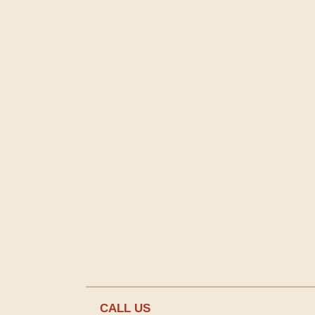
CALL US